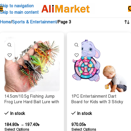
Skip to navigation
Skip to main content
Home
Sports & Entertainment
Page 3
14.5cm/10.5g Fishing Jump
1PC Entertainment Dart
Frog Lure Hard Bait Lure with
Board for Kids with 3 Sticky
Double Sharp Hooks Baits
Balls Indoor Outdoor Sport
Simulation Frog Lures
Party Games Cartoon Animal
In stock
In stock
Fishing Accessory
Dart Board Toys
184.80
৳
–
197.40
৳
970.05
৳
Select Options
Select Options