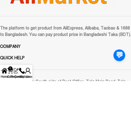
The platform to get product from AliExpress, Alibaba, Taobao & 1688
to Bangladesh. You can pay product price in Bangladeshi Taka (BDT).
COMPANY
💬
QUICK HELP
0
Home
Cart
Request
Contact Us
My account
Registered Office:
South side of Post Office, Tala Main Road, Tala,
Satkhira
Corporate Office:
Plot No: 672 (Ground Floor), Road: 09, DOHS
Mirpur-12, Dhaka-1216, Bangladesh
Email:
care@alimarket.com.bd
WhatsApp: 01929-661040