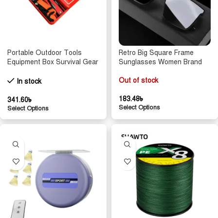
Portable Outdoor Tools
Retro Big Square Frame
Equipment Box Survival Gear
Sunglasses Women Brand
Case Emergency Safety Kit
Designer Black Cool Men
Wire Saw Folding Compass
Sun Glasses UV400 Shades
Out of stock
In stock
Flashlight Fire
Protection Eyeglasses
Goggles
183.48
৳
341.60
৳
Select Options
Select Options