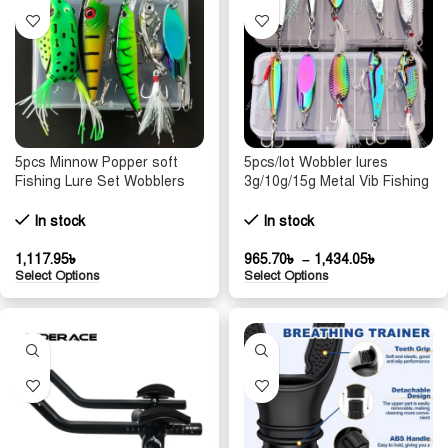
5pcs Minnow Popper soft
5pcs/lot Wobbler lures
Fishing Lure Set Wobblers
3g/10g/15g Metal Vib Fishing
For Pike Trolling Tackle Hard
Lure set Sinking Hard Metal
Bait Fake Crazy Bionic
VIB Sea Fishing Lures
In stock
In stock
Artificial Baits Kit Sea
Artificial Pesca Bait
1,117.95
৳
965.70
৳
–
1,434.05
৳
Select Options
Select Options