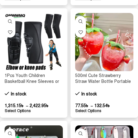
1Pcs Youth Children
500ml Cute Strawberry
Basketball Knee Sleeves or
Straw Water Bottle Portable
Elbow Pads, Anti-Collision
Food Grade Straw Cup
Knee Pads, Volleyball
Cartoon Water Bottle Juice
In stock
In stock
Protective Gear,Joint
Bottle Sports Drinking Cup
Protection
1,315.15
৳
–
2,422.95
৳
77.55
৳
–
132.54
৳
Select Options
Select Options