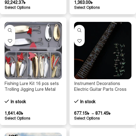
92,242.37
৳
1,363.00
৳
Select Options
Select Options
Fishing Lure Kit 16 pcs sets
Instrument Decorations
Trolling Jigging Lure Metal
Electric Guitar Parts Cross
Spoon For Bass Pike Crank
Inlay Decals Fretboard
Tackle Accessories With Box
Sticker Guitarra Accessories
In stock
In stock
Wobblers Kit
Ultra Thin Stickers
1,641.40
৳
677.15
৳
–
871.45
৳
Select Options
Select Options