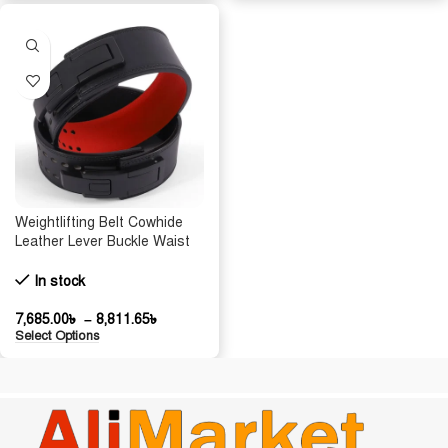
Weightlifting Belt Cowhide
Leather Lever Buckle Waist
Support Powerlifting Strong
Pull Squat Deadlift Gym
In stock
Training Powerlifters
7,685.00
৳
–
8,811.65
৳
Select Options