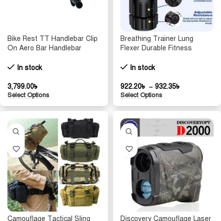
Bike Rest TT Handlebar Clip
Breathing Trainer Lung
On Aero Bar Handlebar
Flexer Durable Fitness
Extension Aluminum Alloy
Exerciser Increases Lung
Triathlon TT Handlebar Rest
Capacity Breath Adjustable
In stock
In stock
MTB Road Bicycle Arm Rest
Levels Respiratory Deep
Breath
3,799.00
৳
922.20
৳
–
932.35
৳
Select Options
Select Options
Camouflage Tactical Sling
Discovery Camouflage Laser