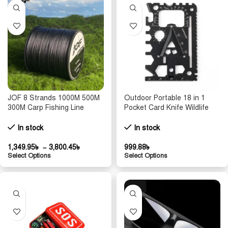
JOF 8 Strands 1000M 500M
Outdoor Portable 18 in 1
300M Carp Fishing Line
Pocket Card Knife Wildlife
Braided PE Multifilament X8
Survival Equipment
Threads Weaves 20-100LB
Lifesaving Card Multi
In stock
In stock
Peche Accessoire
purpose and Multi functional
Tool
1,349.95
৳
–
3,800.45
৳
999.88
৳
Select Options
Select Options