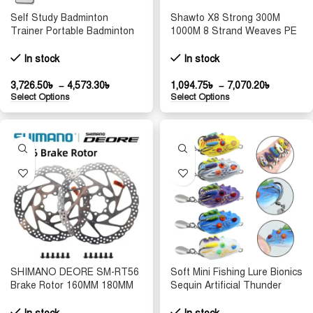
Self Study Badminton
Shawto X8 Strong 300M
Trainer Portable Badminton
1000M 8 Strand Weaves PE
Practice Robot Professional
Braided Fishing Line
Badminton Training Tool
Multifilament 8 Braid Wire
In stock
In stock
Shuttlecock Rebound
10LB 20LB 30LB 50LB 100LB
150LB
3,726.50
৳
–
4,573.30
৳
1,094.75
৳
–
7,070.20
৳
Select Options
Select Options
SHIMANO DEORE SM-RT56
Soft Mini Fishing Lure Bionics
Brake Rotor 160MM 180MM
Sequin Artificial Thunder
Mountain Bicycle Hydraulic
Hook Dropshipping 25mm
Disc Brake Rotors with 6
Lifelike Hide 3g Double C4Y9