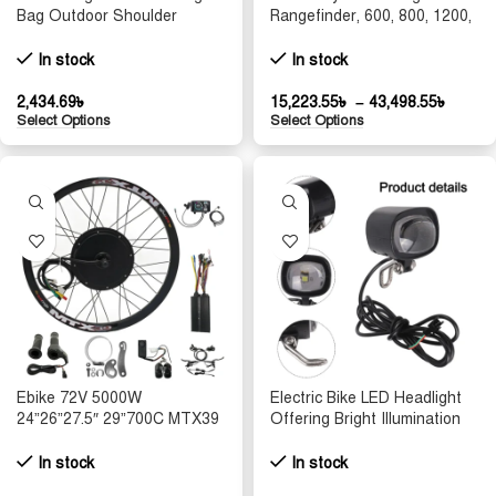
Bag Outdoor Shoulder
Rangefinder, 600, 800, 1200,
Fishing Waist Pack for
2000, 4000 Meters Upgraded
Cycling Lure Camera Gear
Portable High Definition
In stock
In stock
Multi Purpose Tool Handbag
Men
2,434.69
৳
15,223.55
৳
–
43,498.55
৳
Select Options
Select Options
Ebike 72V 5000W
Electric Bike LED Headlight
24”26”27.5″ 29”700C MTX39
Offering Bright Illumination
Rear Wheel Conversion Kits
with a Reliable Waterproof
with 100A Controller Wheel
Feature for All Riding
In stock
In stock
dropout: 150mm
Conditions