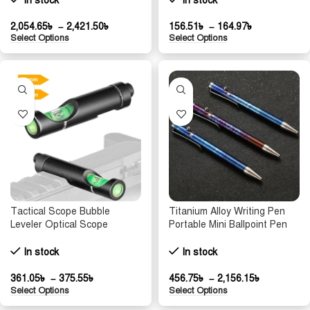
In stock
In stock
Bolts for Resin Pad Bike
Parts
2,054.65
৳
–
2,421.50
৳
156.51
৳
–
164.97
৳
Select Options
Select Options
Tactical Scope Bubble
Titanium Alloy Writing Pen
Leveler Optical Scope
Portable Mini Ballpoint Pen
Mounts for 11mm/20mm
Tactical Multi-function Tool
Picatinny Rail Rifel Leveling
Glass Breaker Camping EDC
In stock
In stock
Tool Kit Hunting Accessories
Writing Pen Gift
361.05
৳
–
375.55
৳
456.75
৳
–
2,156.15
৳
Select Options
Select Options