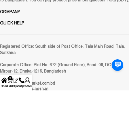
to Bangladesh. You can pay product price in Bangladeshi Taka (BDT).
COMPANY
QUICK HELP
Registered Office:
South side of Post Office, Tala Main Road, Tala,
Satkhira
💬
Corporate Office:
Plot No: 672 (Ground Floor), Road: 09, DOHS
Mirpur-12, Dhaka-1216, Bangladesh
0
Email:
care@alimarket.com.bd
Home
Cart
Request
Contact Us
My account
WhatsApp: 01929-661040
© 2024
AliMarket
. All rights reserved.
Pay online with