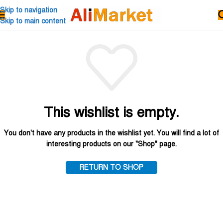
Skip to navigation
Skip to main content
This wishlist is empty.
You don't have any products in the wishlist yet.
You will find a lot of
interesting products on our "Shop" page.
RETURN TO SHOP