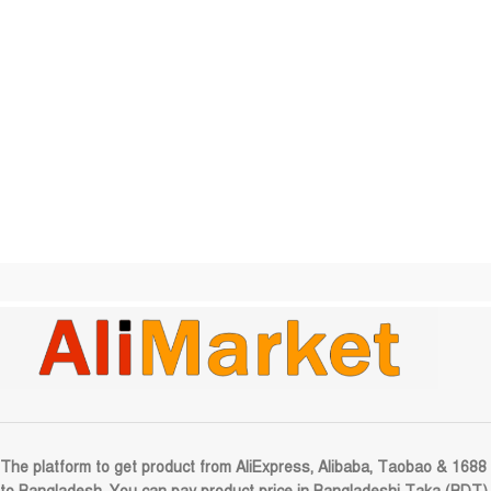
The platform to get product from AliExpress, Alibaba, Taobao & 1688