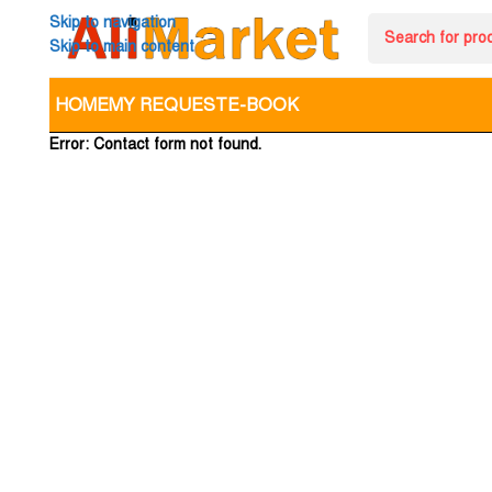
Skip to navigation
Skip to main content
HOME
MY REQUEST
E-BOOK
Error:
Contact form not found.