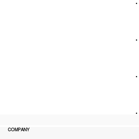
COMPANY