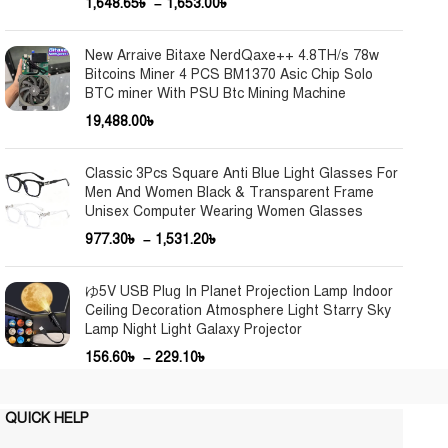
1,648.65
৳
–
1,653.00
৳
New Arraive Bitaxe NerdQaxe++ 4.8TH/s 78w
Bitcoins Miner 4 PCS BM1370 Asic Chip Solo
BTC miner With PSU Btc Mining Machine
19,488.00
৳
Classic 3Pcs Square Anti Blue Light Glasses For
Men And Women Black & Transparent Frame
Unisex Computer Wearing Women Glasses
977.30
৳
–
1,531.20
৳
ゆ5V USB Plug In Planet Projection Lamp Indoor
Ceiling Decoration Atmosphere Light Starry Sky
Lamp Night Light Galaxy Projector
156.60
৳
–
229.10
৳
QUICK HELP