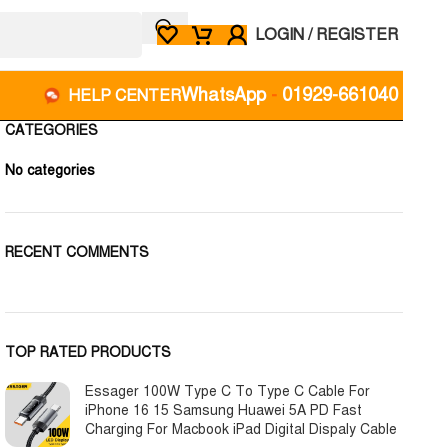
LOGIN / REGISTER
WhatsApp
-
01929-661040
HELP CENTER
CATEGORIES
No categories
RECENT COMMENTS
TOP RATED PRODUCTS
Essager 100W Type C To Type C Cable For
iPhone 16 15 Samsung Huawei 5A PD Fast
Charging For Macbook iPad Digital Dispaly Cable