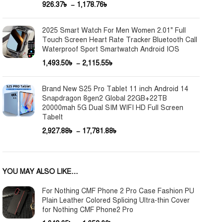
926.37
৳
–
1,178.76
৳
2025 Smart Watch For Men Women 2.01" Full
Touch Screen Heart Rate Tracker Bluetooth Call
Waterproof Sport Smartwatch Android IOS
1,493.50
৳
–
2,115.55
৳
Brand New S25 Pro Tablet 11 inch Android 14
Snapdragon 8gen2 Global 22GB+22TB
20000mah 5G Dual SIM WIFI HD Full Screen
Tabelt
2,927.88
৳
–
17,781.88
৳
YOU MAY ALSO LIKE…
For Nothing CMF Phone 2 Pro Case Fashion PU
Plain Leather Colored Splicing Ultra-thin Cover
for Nothing CMF Phone2 Pro