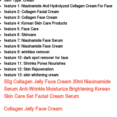
Item Type:
Cream
feature 1:
Niacinamide And Hydrolyzed Collagen Cream For Face
feature 2:
Collagen Facial Cream
feature 3:
Collagen Face Cream
feature 4:
Korean Skin Care Products
feature 5:
Face Care
feature 6:
Skincare
feature 7:
Niacinamide Face Serum
feature 8:
Niacinamide Face Cream
feature 9:
wrinkles remover
feature 10:
dark spot remover for face
feature 11:
Shrinks Pores Nourishes
feature 12:
Skin Rejuvenation
feature 13:
skin whitening cream
50g Collagen Jelly Face Cream 30ml Niacinamide
Serum Anti-Wrinkle Moisturize Brightening Korean
Skin Care Set Facial Cream Serum
Collagen Jelly Face Cream: