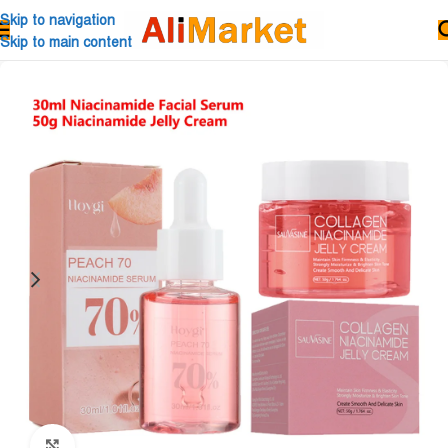
Skip to navigation
Skip to main content
Click to enlarge