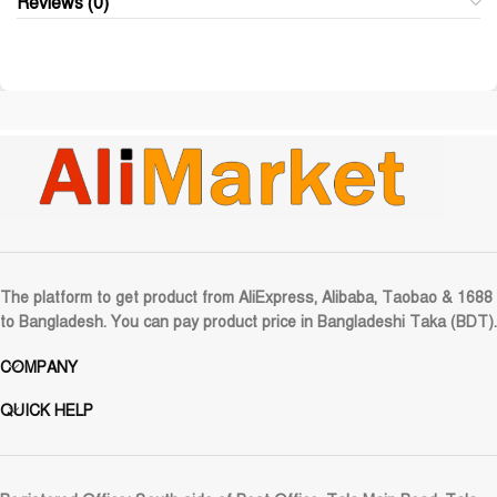
Reviews (0)
The platform to get product from AliExpress, Alibaba, Taobao & 1688
to Bangladesh. You can pay product price in Bangladeshi Taka (BDT).
COMPANY
QUICK HELP