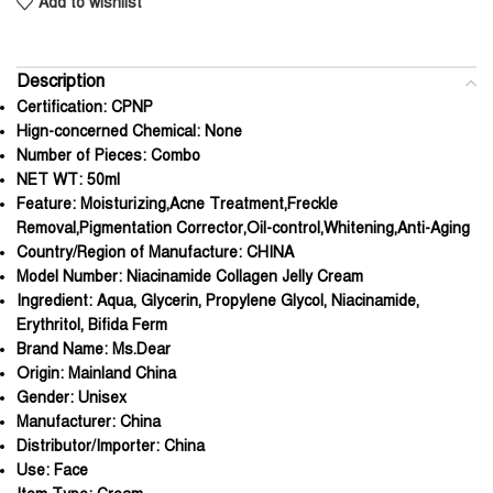
Add to wishlist
Description
Certification:
CPNP
Hign-concerned Chemical:
None
Number of Pieces:
Combo
NET WT:
50ml
Feature:
Moisturizing,Acne Treatment,Freckle
Removal,Pigmentation Corrector,Oil-control,Whitening,Anti-Aging
Country/Region of Manufacture:
CHINA
Model Number:
Niacinamide Collagen Jelly Cream
Ingredient:
Aqua, Glycerin, Propylene Glycol, Niacinamide,
Erythritol, Bifida Ferm
Brand Name:
Ms.Dear
Origin:
Mainland China
Gender:
Unisex
Manufacturer:
China
Distributor/Importer:
China
Use:
Face