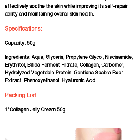
effectively soothe the skin while improving its self-repair
ability and maintaining overall skin health.
Specifications:
Capacity: 50g
Ingredients: Aqua, Glycerin, Propylene Glycol, Niacinamide,
Erythritol, Bifida Ferment Filtrate, Collagen, Carbomer,
Hydrolyzed Vegetable Protein, Gentiana Scabra Root
Extract, Phenoxyethanol, Hyaluronic Acid
Packing List:
1*Collagen Jelly Cream 50g