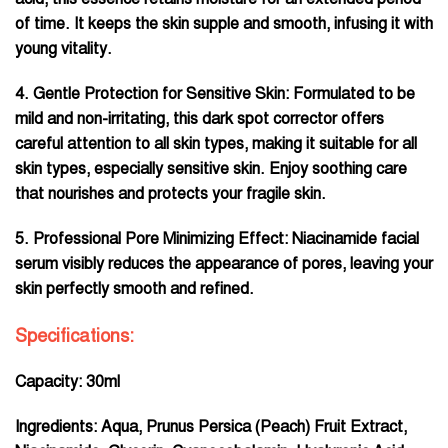
of time. It keeps the skin supple and smooth, infusing it with
young vitality.
4. Gentle Protection for Sensitive Skin: Formulated to be
mild and non-irritating, this dark spot corrector offers
careful attention to all skin types, making it suitable for all
skin types, especially sensitive skin. Enjoy soothing care
that nourishes and protects your fragile skin.
5. Professional Pore Minimizing Effect: Niacinamide facial
serum visibly reduces the appearance of pores, leaving your
skin perfectly smooth and refined.
Specifications:
Capacity: 30ml
Ingredients: Aqua, Prunus Persica (Peach) Fruit Extract,