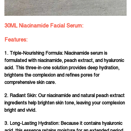
30ML Niacinamide Facial Serum:
Features:
1. Triple-Nourishing Formula: Niacinamide serum is
formulated with niacinamide, peach extract, and hyaluronic
acid. This three-in-one solution provides deep hydration,
brightens the complexion and refines pores for
comprehensive skin care.
2. Radiant Skin: Our niacinamide and natural peach extract
ingredients help brighten skin tone, leaving your complexion
bright and vivid.
3. Long-Lasting Hydration: Because it contains hyaluronic
acid, this essence retains moisture for an extended period