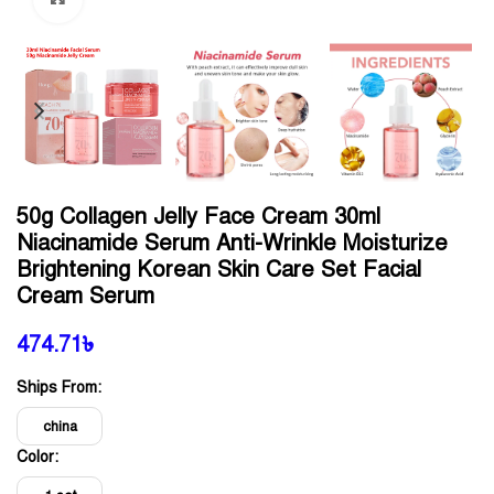
50g Collagen Jelly Face Cream 30ml
Niacinamide Serum Anti-Wrinkle Moisturize
Brightening Korean Skin Care Set Facial
Cream Serum
474.71
৳
Ships From:
china
Color: