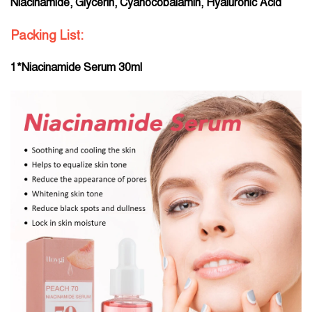
Niacinamide, Glycerin, Cyanocobalamin, Hyaluronic Acid
Packing List:
1*Niacinamide Serum 30ml