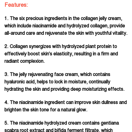
Features:
1. The six precious ingredients in the collagen jelly cream,
which include niacinamide and hydrolyzed collagen, provide
all-around care and rejuvenate the skin with youthful vitality.
2. Collagen synergizes with hydrolyzed plant protein to
effectively boost skin's elasticity, resulting in a firm and
radiant complexion.
3. The jelly rejuvenating face cream, which contains
hyaluronic acid, helps to lock in moisture, continually
hydrating the skin and providing deep moisturizing effects.
4. The niacinamide ingredient can improve skin dullness and
brighten the skin tone for a natural glow.
5. The niacinamide hydrolyzed cream contains gentiana
scabra root extract and bifida ferment filtrate, which