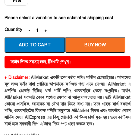
1-set
Please select a variation to see estimated shipping cost.
Quantity
ADD TO CART
BUY NOW
অর্ডার দিতে সমস্যা হলে, ভিিওটি দেখুন।
♦ Disclaimer:
AliMarket একটি ক্রস বর্ডার শপিং সার্ভিস প্রোভাইডার। আমাদের
মূল লক্ষ্য বর্ডার বাধা পেরিয়ে আপনাকে কাঙ্ক্ষিত পণ্য এনে দেওয়া। AliMarket এ
প্রদর্শিত প্রোডাক্ট বিভিন্ন থার্ড পার্টি শপিং ওয়েবসাইট থেকে সংগৃহীত। অর্থাৎ
AliMarket সরাসরি কোন পণ্যের সেলার বা ম্যানুফ্যাকচারার নয়। তাই AliMarket
কোনো প্রাসঙ্গিক, জামানত বা যৌথ দায় নিতে বাধ্য নয়। তবে গ্রাহক স্বার্থ রক্ষার্থে
শপিং ওয়েবসাইটের রিফান্ড পলিসি অনুসারে AliMarket বিফর এবং আফটার সেলস
সার্ভিস দেয়। AliExpress এর কিছু প্রোডাক্টে কাস্টমস চার্জ যুক্ত হয়। তবে কাস্টমস
চার্জ হলে সরকারী স্লিপ এ ট্যাক্স দিয়ে পণ্য গ্রহণ করতে হবে।