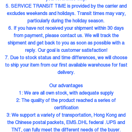
5. SERVICE TRANSIT TIME is provided by the carrier and
excludes weekends and holidays. Transit times may vary,
particularly during the holiday season.
6. If you have not received your shipment within 30 days
from payment, please contact us. We will track the
shipment and get back to you as soon as possible with a
reply. Our goal is customer satisfaction!
7. Due to stock status and time differences, we will choose
to ship your item from our first available warehouse for fast
delivery.
Our advantages
1: We are all own stock, with adequate supply
2: The quality of the product reached a series of
certification
3: We support a variety of transportation, Hong Kong and
the Chinese postal packets, EMS.DHL federal .UPS and
TNT, can fully meet the different needs of the buyer.