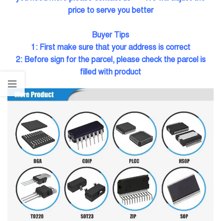
price to serve you better
Buyer Tips
1: First make sure tha
t your address is correct
2: Before sign for the parcel, please check the parcel is
filled with product