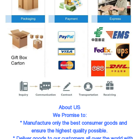
About US
We Promise to:
* Manufacture only the best consumer goods and
ensure the highest quality possible.
* Deliver goods to our customers all over the world with