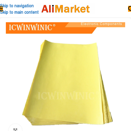
Skip to navigation
Skip to main content
Click to enlarge