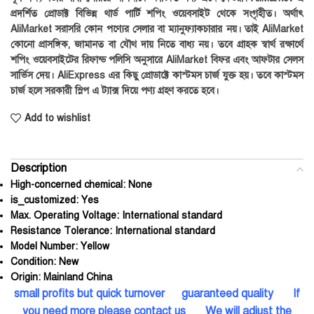
প্রদর্শিত প্রোডাক্ট বিভিন্ন থার্ড পার্টি শপিং ওয়েবসাইট থেকে সংগৃহীত। অর্থাৎ
AliMarket সরাসরি কোন পণ্যের সেলার বা ম্যানুফ্যাকচারার নয়। তাই AliMarket
কোনো প্রাসঙ্গিক, জামানত বা যৌথ দায় নিতে বাধ্য নয়। তবে গ্রাহক স্বার্থ রক্ষার্থে
শপিং ওয়েবসাইটের রিফান্ড পলিসি অনুসারে AliMarket বিফর এবং আফটার সেলস
সার্ভিস দেয়। AliExpress এর কিছু প্রোডাক্টে কাস্টমস চার্জ যুক্ত হয়। তবে কাস্টমস
চার্জ হলে সরকারী স্লিপ এ ট্যাক্স দিয়ে পণ্য গ্রহণ করতে হবে।
Add to wishlist
Description
High-concerned chemical:
None
is_customized:
Yes
Max. Operating Voltage:
International standard
Resistance Tolerance:
International standard
Model Number:
Yellow
Condition:
New
Origin:
Mainland China
small profits but quick turnover guaranteed quality If
you need more please contact us We will adjust the