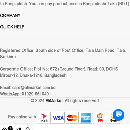
to Bangladesh. You can pay product price in Bangladeshi Taka (BDT).
COMPANY
QUICK HELP
Registered Office:
South side of Post Office, Tala Main Road, Tala,
Satkhira
Corporate Office:
Plot No: 672 (Ground Floor), Road: 09, DOHS
Mirpur-12, Dhaka-1216, Bangladesh
Email:
care@alimarket.com.bd
WhatsApp: 01929-661040
© 2024
AliMarket
. All rights reserved.
💬
Pay online with
0