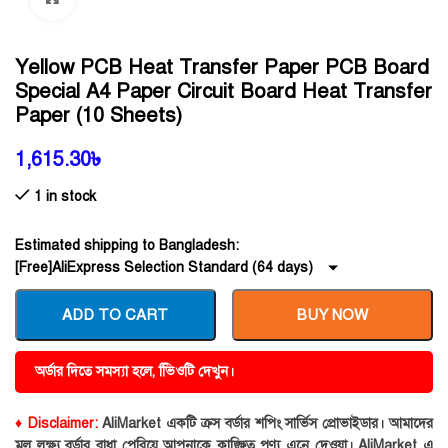
Yellow PCB Heat Transfer Paper PCB Board
Special A4 Paper Circuit Board Heat Transfer
Paper (10 Sheets)
1,615.30
৳
1 in stock
Estimated shipping to Bangladesh:
[Free]AliExpress Selection Standard (64 days)
ADD TO CART
BUY NOW
অর্ডার দিতে সমস্যা হলে, ভিিওটি দেখুন।
♦ Disclaimer:
AliMarket একটি ক্রস বর্ডার শপিং সার্ভিস প্রোভাইডার। আমাদের
মূল লক্ষ্য বর্ডার বাধা পেরিয়ে আপনাকে কাঙ্ক্ষিত পণ্য এনে দেওয়া। AliMarket এ