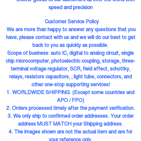
speed and precision
Customer Service Policy
We are more than happy to answer any questions that you
have, please contact with us and we will do our best to get
back to you as quickly as possible.
Scope of business: auto IC, digital to analog circuit, single
chip microcomputer, photoelectric coupling, storage, three-
terminal voltage regulator, SCR, field effect, schottky,
relays, resistors capacitors, , light tube, connectors, and
other one-stop supporting services!
1. WORLDWIDE SHIPPING. (Except some countries and
APO / FPO)
2. Orders processed timely after the payment verification.
3. We only ship to confirmed order addresses. Your order
address MUST MATCH your Shipping address.
4. The images shown are not the actual item and are for
your reference only.