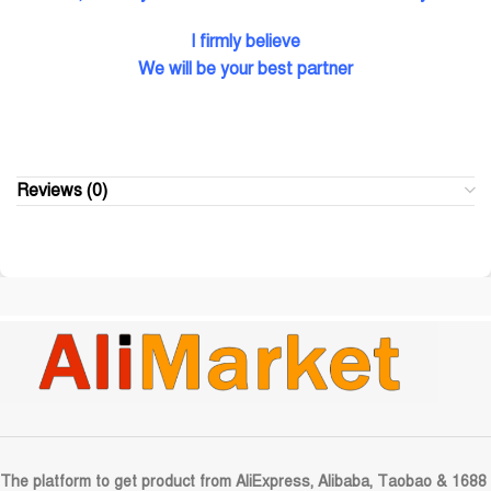
I firmly believe
We will be your best partner
Reviews (0)
The platform to get product from AliExpress, Alibaba, Taobao & 1688