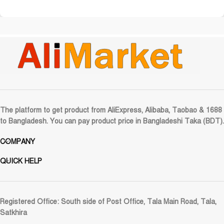
The platform to get product from AliExpress, Alibaba, Taobao & 1688
to Bangladesh. You can pay product price in Bangladeshi Taka (BDT).
COMPANY
QUICK HELP
Registered Office:
South side of Post Office, Tala Main Road, Tala,
Satkhira