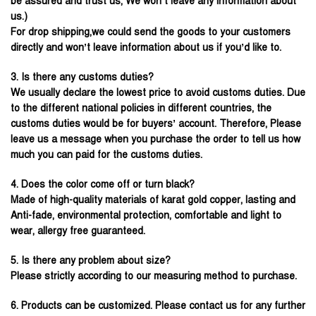
be assured and trust us, We won’t leave any information about
us.)
For drop shipping,we could send the goods to your customers
directly and won’t leave information about us if you’d like to.
3. Is there any customs duties?
We usually declare the lowest price to avoid customs duties. Due
to the different national policies in different countries, the
customs duties would be for buyers’ account. Therefore, Please
leave us a message when you purchase the order to tell us how
much you can paid for the customs duties.
4. Does the color come off or turn black?
Made of high-quality materials of karat gold copper, lasting and
Anti-fade, environmental protection, comfortable and light to
wear, allergy free guaranteed.
5. Is there any problem about size?
Please strictly according to our measuring method to purchase.
6. Products can be customized. Please contact us for any further