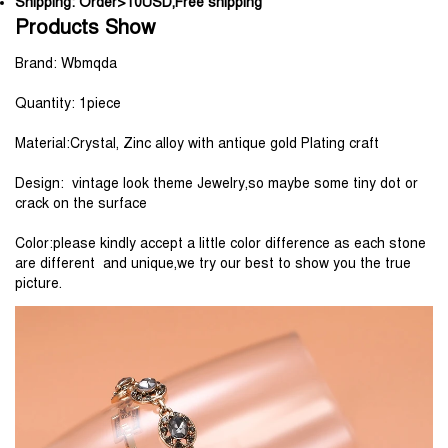
Shipping:
Order>10USD,Free shipping
Products Show
Brand: Wbmqda
Quantity: 1piece
Material:Crystal, Zinc alloy with antique gold Plating craft
Design:  vintage look theme Jewelry,so maybe some tiny dot or 
crack on the surface
Color:please kindly accept a little color difference as each stone 
are different  and unique,we try our best to show you the true 
picture.