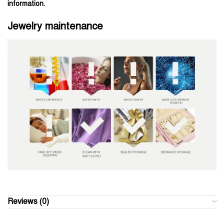
information.
Jewelry maintenance
Reviews (0)