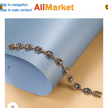
Skip to navigation
Skip to main content
Click to enlarge