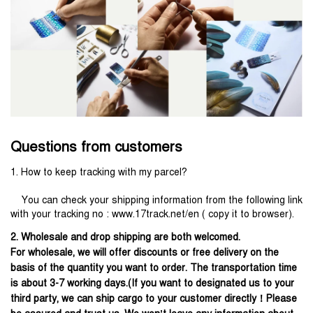
Questions from customers
1. How to keep tracking with my parcel?
    You can check your shipping information from the following link 
with your tracking no : www.17track.net/en ( copy it to browser).
2. Wholesale and drop shipping are both welcomed.
For wholesale, we will offer discounts or free delivery on the
basis of the quantity you want to order. The transportation time
is about 3-7 working days.(If you want to designated us to your
third party, we can ship cargo to your customer directly！Please