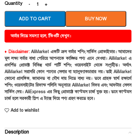
Quantity
ADD TO CART
BUY NOW
অর্ডার দিতে সমস্যা হলে, ভিিওটি দেখুন।
♦ Disclaimer:
AliMarket একটি ক্রস বর্ডার শপিং সার্ভিস প্রোভাইডার। আমাদের
মূল লক্ষ্য বর্ডার বাধা পেরিয়ে আপনাকে কাঙ্ক্ষিত পণ্য এনে দেওয়া। AliMarket এ
প্রদর্শিত প্রোডাক্ট বিভিন্ন থার্ড পার্টি শপিং ওয়েবসাইট থেকে সংগৃহীত। অর্থাৎ
AliMarket সরাসরি কোন পণ্যের সেলার বা ম্যানুফ্যাকচারার নয়। তাই AliMarket
কোনো প্রাসঙ্গিক, জামানত বা যৌথ দায় নিতে বাধ্য নয়। তবে গ্রাহক স্বার্থ রক্ষার্থে
শপিং ওয়েবসাইটের রিফান্ড পলিসি অনুসারে AliMarket বিফর এবং আফটার সেলস
সার্ভিস দেয়। AliExpress এর কিছু প্রোডাক্টে কাস্টমস চার্জ যুক্ত হয়। তবে কাস্টমস
চার্জ হলে সরকারী স্লিপ এ ট্যাক্স দিয়ে পণ্য গ্রহণ করতে হবে।
Add to wishlist
Description