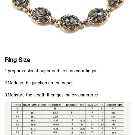
Ring Size
1.prepare aslip of paper and tie it on your finger
2.Mark on the junction on the paper
3.Measure the length then get the circumfererce