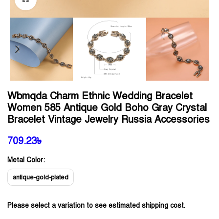
Wbmqda Charm Ethnic Wedding Bracelet
Women 585 Antique Gold Boho Gray Crystal
Bracelet Vintage Jewelry Russia Accessories
709.23
৳
Metal Color:
antique-gold-plated
Please select a variation to see estimated shipping cost.