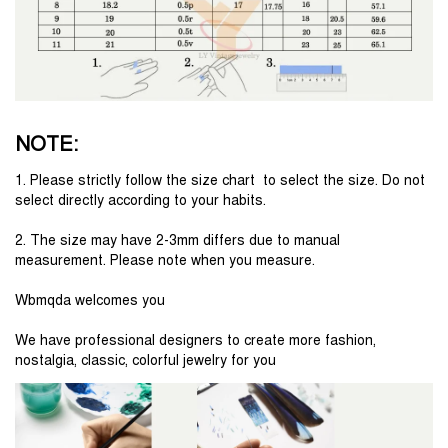
NOTE:
1. Please strictly follow the size chart  to select the size. Do not 
select directly according to your habits.
2. The size may have 2-3mm differs due to manual 
measurement. Please note when you measure.
Wbmqda welcomes you
We have professional designers to create more fashion, 
nostalgia, classic, colorful jewelry for you