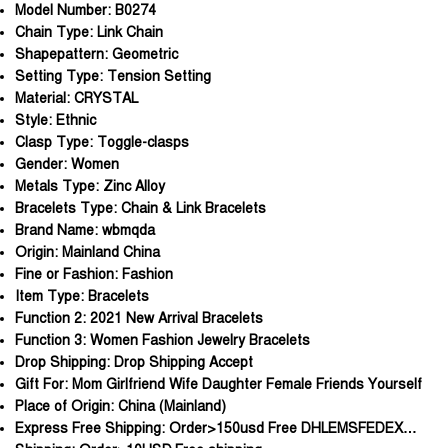
Model Number:
B0274
Chain Type:
Link Chain
Shapepattern:
Geometric
Setting Type:
Tension Setting
Material:
CRYSTAL
Style:
Ethnic
Clasp Type:
Toggle-clasps
Gender:
Women
Metals Type:
Zinc Alloy
Bracelets Type:
Chain & Link Bracelets
Brand Name:
wbmqda
Origin:
Mainland China
Fine or Fashion:
Fashion
Item Type:
Bracelets
Function 2:
2021 New Arrival Bracelets
Function 3:
Women Fashion Jewelry Bracelets
Drop Shipping:
Drop Shipping Accept
Gift For:
Mom Girlfriend Wife Daughter Female Friends Yourself
Place of Origin:
China (Mainland)
Express Free Shipping:
Order>150usd Free DHLEMSFEDEX…