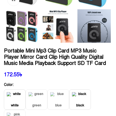
Portable Mini Mp3 Clip Card MP3 Music
Player Mirror Card Clip High Quality Digital
Music Media Playback Support SD TF Card
172.55
৳
Color:
white
green
blue
black