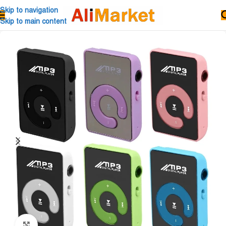
Skip to navigation
Skip to main content
Click to enlarge