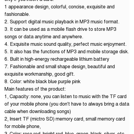
1 appearance design, colorful, concise, exquisite and
fashionable.
2. Support digital music playback in MP3 music format.
3. It can be used as a mobile flash drive to store MP3
songs or data anytime and anywhere.
4. Exquisite music sound quality, perfect music enjoyment.
5. It also has the functions of MP3 and mobile storage disk.
6. Built in high-energy rechargeable lithium battery
7. Fashionable and small shape design, beautiful and
exquisite workmanship, good gift.
8. Color: white black blue purple pink
Main features of the product:
1, Capacity: none, you can listen to music with the TF card
of your mobile phone (you don't have to always bring a data
cable when downloading songs)
2, Insert TF (mictro SD) memory card, small memory card
for mobile phone,