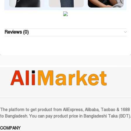
Reviews (0)
The platform to get product from AliExpress, Alibaba, Taobao & 1688
to Bangladesh. You can pay product price in Bangladeshi Taka (BDT).
COMPANY