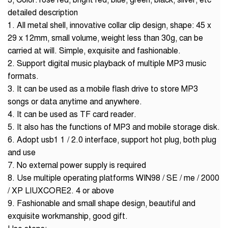
3, Color: rose red, bright red, blue, green, black, silver, etc
detailed description
1. All metal shell, innovative collar clip design, shape: 45 x
29 x 12mm, small volume, weight less than 30g, can be
carried at will. Simple, exquisite and fashionable.
2. Support digital music playback of multiple MP3 music
formats.
3. It can be used as a mobile flash drive to store MP3
songs or data anytime and anywhere.
4. It can be used as TF card reader.
5. It also has the functions of MP3 and mobile storage disk.
6. Adopt usb1 1 / 2.0 interface, support hot plug, both plug
and use
7. No external power supply is required
8. Use multiple operating platforms WIN98 / SE / me / 2000
/ XP LIUXCORE2. 4 or above
9. Fashionable and small shape design, beautiful and
exquisite workmanship, good gift.