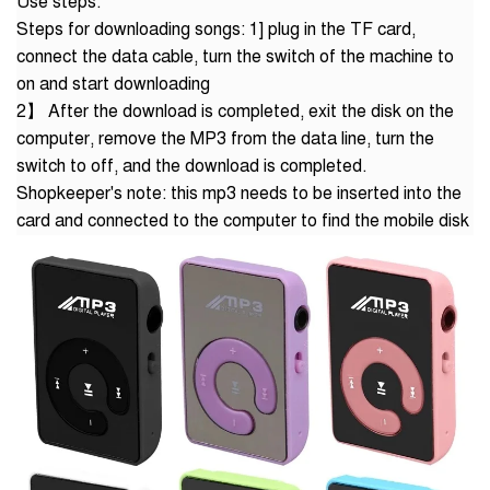
Use steps:
Steps for downloading songs: 1] plug in the TF card,
connect the data cable, turn the switch of the machine to
on and start downloading
2】 After the download is completed, exit the disk on the
computer, remove the MP3 from the data line, turn the
switch to off, and the download is completed.
Shopkeeper's note: this mp3 needs to be inserted into the
card and connected to the computer to find the mobile disk