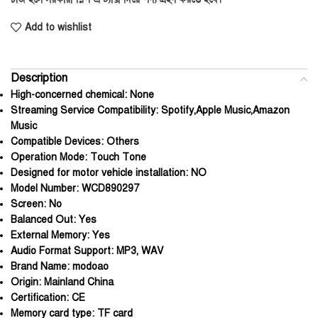
Add to wishlist
Description
High-concerned chemical:
None
Streaming Service Compatibility:
Spotify,Apple Music,Amazon
Music
Compatible Devices:
Others
Operation Mode:
Touch Tone
Designed for motor vehicle installation:
NO
Model Number:
WCD890297
Screen:
No
Balanced Out:
Yes
External Memory:
Yes
Audio Format Support:
MP3, WAV
Brand Name:
modoao
Origin:
Mainland China
Certification:
CE
Memory card type:
TF card