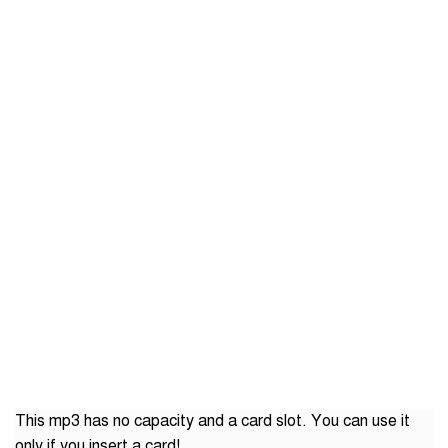
This mp3 has no capacity and a card slot. You can use it
only if you insert a card!