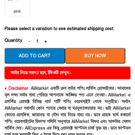
pink
Please select a variation to see estimated shipping cost.
Quantity
ADD TO CART
BUY NOW
অর্ডার দিতে সমস্যা হলে, ভিিওটি দেখুন।
♦ Disclaimer:
AliMarket একটি ক্রস বর্ডার শপিং সার্ভিস প্রোভাইডার। আমাদের
মূল লক্ষ্য বর্ডার বাধা পেরিয়ে আপনাকে কাঙ্ক্ষিত পণ্য এনে দেওয়া। AliMarket এ
প্রদর্শিত প্রোডাক্ট বিভিন্ন থার্ড পার্টি শপিং ওয়েবসাইট থেকে সংগৃহীত। অর্থাৎ
AliMarket সরাসরি কোন পণ্যের সেলার বা ম্যানুফ্যাকচারার নয়। তাই AliMarket
কোনো প্রাসঙ্গিক, জামানত বা যৌথ দায় নিতে বাধ্য নয়। তবে গ্রাহক স্বার্থ রক্ষার্থে
শপিং ওয়েবসাইটের রিফান্ড পলিসি অনুসারে AliMarket বিফর এবং আফটার সেলস
সার্ভিস দেয়। AliExpress এর কিছু প্রোডাক্টে কাস্টমস চার্জ যুক্ত হয়। তবে কাস্টমস
চার্জ হলে সরকারী স্লিপ এ ট্যাক্স দিয়ে পণ্য গ্রহণ করতে হবে।