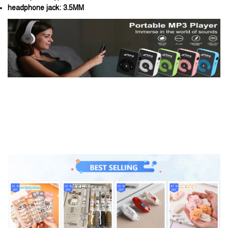
headphone jack:
3.5MM