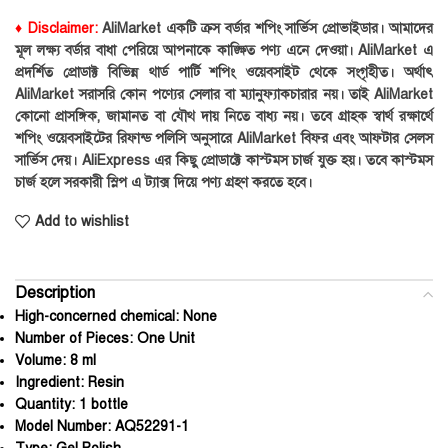
♦ Disclaimer:
AliMarket একটি ক্রস বর্ডার শপিং সার্ভিস প্রোভাইডার। আমাদের
মূল লক্ষ্য বর্ডার বাধা পেরিয়ে আপনাকে কাঙ্ক্ষিত পণ্য এনে দেওয়া। AliMarket এ
প্রদর্শিত প্রোডাক্ট বিভিন্ন থার্ড পার্টি শপিং ওয়েবসাইট থেকে সংগৃহীত। অর্থাৎ
AliMarket সরাসরি কোন পণ্যের সেলার বা ম্যানুফ্যাকচারার নয়। তাই AliMarket
কোনো প্রাসঙ্গিক, জামানত বা যৌথ দায় নিতে বাধ্য নয়। তবে গ্রাহক স্বার্থ রক্ষার্থে
শপিং ওয়েবসাইটের রিফান্ড পলিসি অনুসারে AliMarket বিফর এবং আফটার সেলস
সার্ভিস দেয়। AliExpress এর কিছু প্রোডাক্টে কাস্টমস চার্জ যুক্ত হয়। তবে কাস্টমস
চার্জ হলে সরকারী স্লিপ এ ট্যাক্স দিয়ে পণ্য গ্রহণ করতে হবে।
Add to wishlist
Description
High-concerned chemical:
None
Number of Pieces:
One Unit
Volume:
8 ml
Ingredient:
Resin
Quantity:
1 bottle
Model Number:
AQ52291-1