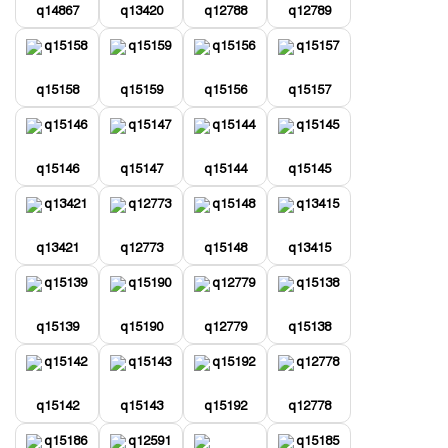
q14867
q13420
q12788
q12789
q15158
q15159
q15156
q15157
q15146
q15147
q15144
q15145
q13421
q12773
q15148
q13415
q15139
q15190
q12779
q15138
q15142
q15143
q15192
q12778