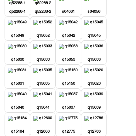
q52288-1
q52288-2
s04061
s04056
q15049
q15052
q15042
q15045
q15030
q15033
q15053
q15036
q15031
q15035
q15150
q15020
q15040
q15041
q15037
q15039
q15184
q12600
q12775
q12786