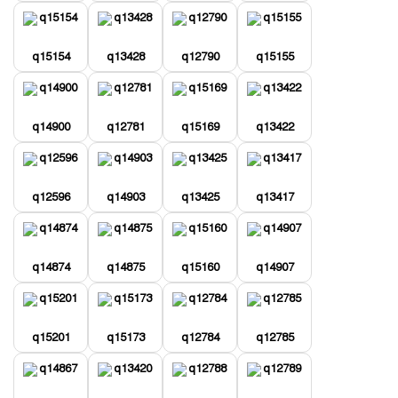
q15154
q13428
q12790
q15155
q14900
q12781
q15169
q13422
q12596
q14903
q13425
q13417
q14874
q14875
q15160
q14907
q15201
q15173
q12784
q12785