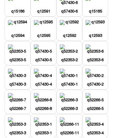
q15186
q12591
q57430-6
q15185
q12594
q12595
q12592
q12593
q52353-5
q57430-5
q52353-2
q52353-6
q57430-3
q57430-4
q57430-1
q57430-2
q52266-7
q52266-8
q52266-3
q52266-5
q52353-3
q52353-1
q52266-11
q52353-4