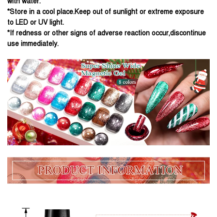
with water.
*Store in a cool place.Keep out of sunlight or extreme exposure
to LED or UV light.
*If redness or other signs of adverse reaction occur,discontinue
use immediately.