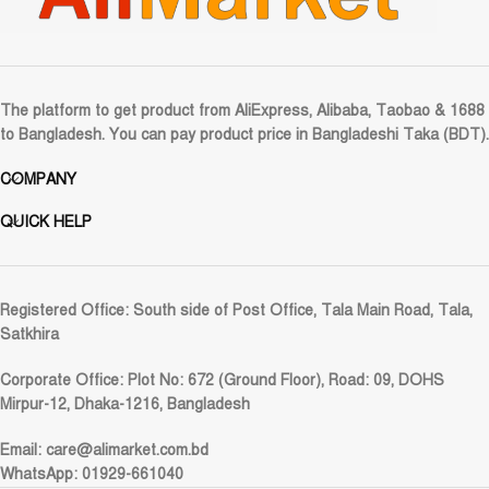
The platform to get product from AliExpress, Alibaba, Taobao & 1688
to Bangladesh. You can pay product price in Bangladeshi Taka (BDT).
COMPANY
QUICK HELP
Registered Office:
South side of Post Office, Tala Main Road, Tala,
Satkhira
Corporate Office:
Plot No: 672 (Ground Floor), Road: 09, DOHS
Mirpur-12, Dhaka-1216, Bangladesh
Email:
care@alimarket.com.bd
WhatsApp: 01929-661040