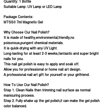
Quantity: 1 Bottle
Suitable Lamp: UV Lamp or LED Lamp
Package Contents:
MTSSII 7ml Magnetic Gel
Why Choose Our Nail Polish?
It is made of healthy,environmental,friendly,no
poisonous,pungent chemical materials.
It is quick-drying with any UV Light.
Long-lasting for at least 2-3 weeks,fantastic and super bright
nails for you.
This nail gel polish is easy to apply and soak off.
Allow you for professional or home nail art design.
A professional nail art gift for yourself or your girlfriend.
How To Use Our Nail Polish?
Step 1. Clean Nails then trimming nail surface as normal
manicuring process.
Step 2. Fully shake up the gel polish,it can make the gel polish
color balanced.