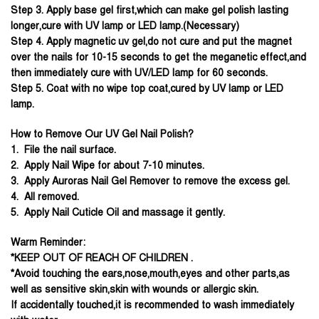
Step 3. Apply base gel first,which can make gel polish lasting
longer,cure with UV lamp or LED lamp.(Necessary)
Step 4. Apply magnetic uv gel,do not cure and put the magnet
over the nails for 10-15 seconds to get the meganetic effect,and
then immediately cure with UV/LED lamp for 60 seconds.
Step 5. Coat with no wipe top coat,cured by UV lamp or LED
lamp.
How to Remove Our UV Gel Nail Polish?
1. File the nail surface.
2. Apply Nail Wipe for about 7-10 minutes.
3. Apply Auroras Nail Gel Remover to remove the excess gel.
4. All removed.
5. Apply Nail Cuticle Oil and massage it gently.
Warm Reminder:
*KEEP OUT OF REACH OF CHILDREN .
*Avoid touching the ears,nose,mouth,eyes and other parts,as
well as sensitive skin,skin with wounds or allergic skin.
If accidentally touched,it is recommended to wash immediately