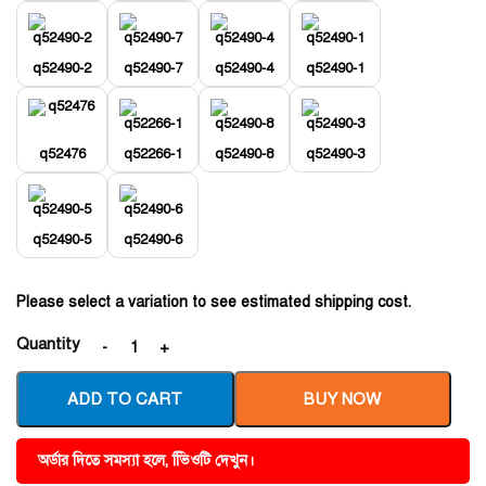
q52490-2
q52490-7
q52490-4
q52490-1
q52476
q52266-1
q52490-8
q52490-3
q52490-5
q52490-6
Please select a variation to see estimated shipping cost.
Quantity
ADD TO CART
BUY NOW
অর্ডার দিতে সমস্যা হলে, ভিিওটি দেখুন।