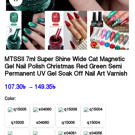
MTSSII 7ml Super Shine Wide Cat Magnetic
Gel Nail Polish Christmas Red Green Semi
Permanent UV Gel Soak Off Nail Art Varnish
107.30
৳
–
149.35
৳
Color:
q15005
s04060
q15009
q15004