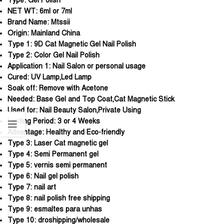
Type:
Gel Polish
NET WT:
6ml or 7ml
Brand Name:
Mtssii
Origin:
Mainland China
Type 1:
9D Cat Magnetic Gel Nail Polish
Type 2:
Color Gel Nail Polish
Application 1:
Nail Salon or personal usage
Cured:
UV Lamp,Led Lamp
Soak off:
Remove with Acetone
Needed:
Base Gel and Top Coat,Cat Magnetic Stick
Used for:
Nail Beauty Salon,Private Using
Lasting Period:
3 or 4 Weeks
Advantage:
Healthy and Eco-friendly
Type 3:
Laser Cat magnetic gel
Type 4:
Semi Permanent gel
Type 5:
vernis semi permanent
Type 6:
Nail gel polish
Type 7:
nail art
Type 8:
nail polish free shipping
Type 9:
esmaltes para unhas
Type 10:
droshipping/wholesale