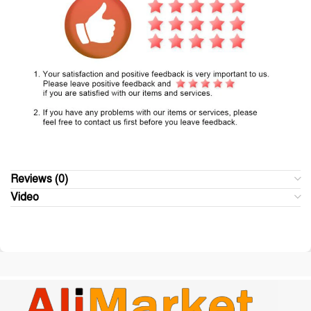
Reviews (0)
Video