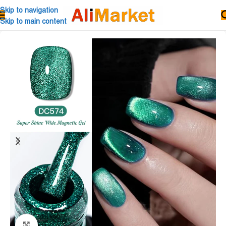
Skip to navigation
Skip to main content
Click to enlarge