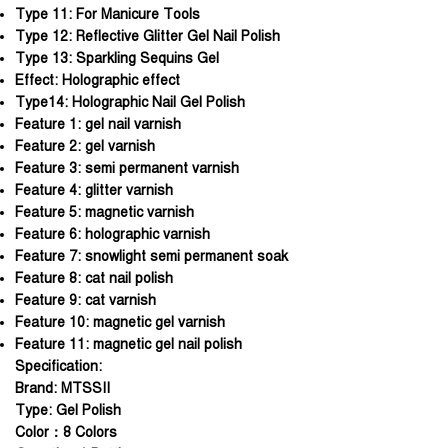
Type 11:
For Manicure Tools
Type 12:
Reflective Glitter Gel Nail Polish
Type 13:
Sparkling Sequins Gel
Effect:
Holographic effect
Type14:
Holographic Nail Gel Polish
Feature 1:
gel nail varnish
Feature 2:
gel varnish
Feature 3:
semi permanent varnish
Feature 4:
glitter varnish
Feature 5:
magnetic varnish
Feature 6:
holographic varnish
Feature 7:
snowlight semi permanent soak
Feature 8:
cat nail polish
Feature 9:
cat varnish
Feature 10:
magnetic gel varnish
Feature 11:
magnetic gel nail polish
Specification:
Brand: MTSSII
Type: Gel Polish
Color：8 Colors