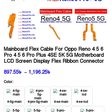
Mainboard Flex Cable For Oppo Reno 4 5 6
Pro 4 5 6 Pro Plus 4SE 5K 5G Motherboard
LCD Screen Display Flex Ribbon Connector
897.55
৳
–
1,196.25
৳
Color:
4-5g-main
4-pro-5g-main
4-se-main
4-se-lcd