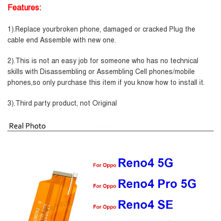
Features:
1).Replace yourbroken phone, damaged or cracked Plug the
cable end Assemble with new one.
2).This is not an easy job for someone who has no technical
skills with Disassembling or Assembling Cell phones/mobile
phones,so only purchase this item if you know how to install it.
3).Third party product, not Original