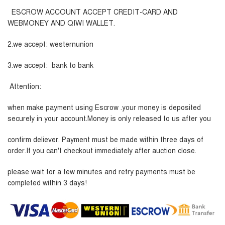
ESCROW ACCOUNT ACCEPT CREDIT-CARD AND
WEBMONEY AND QIWI WALLET.
2.we accept: westernunion
3.we accept: bank to bank
Attention:
when make payment using Escrow .your money is deposited
securely in your account.Money is only released to us after you
confirm deliever. Payment must be made within three days of
order.If you can't checkout immediately after auction close.
please wait for a few minutes and retry payments must be
completed within 3 days!