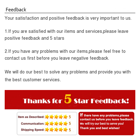
Your satisfaction and positive feedback is very important to us.
1.If you are satisfied with our items and services,please leave
positive feedback and 5 stars
2.If you have any problems with our items,please feel free to
contact us first before you leave negative feedback.
We will do our best to solve any problems and provide you with
.
the best customer services