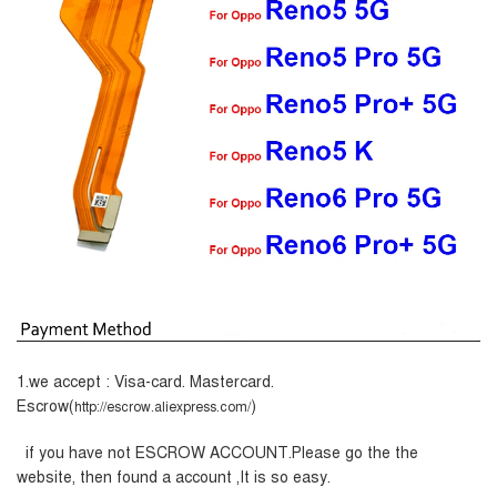
1.we accept : Visa-card. Mastercard.
Escrow(
)
http://escrow.aliexpress.com/
if you have not ESCROW ACCOUNT.Please go the the
website, then found a account ,It is so easy.