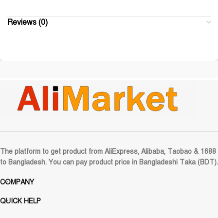
Reviews (0)
The platform to get product from AliExpress, Alibaba, Taobao & 1688
to Bangladesh. You can pay product price in Bangladeshi Taka (BDT).
COMPANY
QUICK HELP