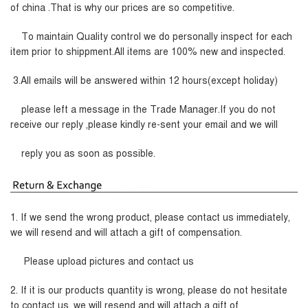
of china .That is why our prices are so competitive.
To maintain Quality control we do personally inspect for each
item prior to shippment.All items are 100% new and inspected.
3.All emails will be answered within 12 hours(except holiday)
please left a message in the Trade Manager.If you do not
receive our reply ,please kindly re-sent your email and we will
reply you as soon as possible.
1. If we send the wrong product, please contact us immediately,
we will resend and will attach a gift of compensation.
Please upload pictures and contact us
2. If it is our products quantity is wrong, please do not hesitate
to contact us, we will resend and will attach a gift of