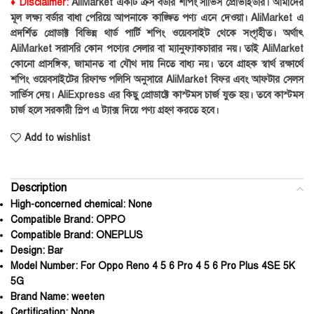
♦ Disclaimer:
AliMarket একটি ক্রস বর্ডার শপিং সার্ভিস প্রোভাইডার। আমাদের
মূল লক্ষ্য বর্ডার বাধা পেরিয়ে আপনাকে কাঙ্ক্ষিত পণ্য এনে দেওয়া। AliMarket এ
প্রদর্শিত প্রোডাক্ট বিভিন্ন থার্ড পার্টি শপিং ওয়েবসাইট থেকে সংগৃহীত। অর্থাৎ
AliMarket সরাসরি কোন পণ্যের সেলার বা ম্যানুফ্যাকচারার নয়। তাই AliMarket
কোনো প্রাসঙ্গিক, জামানত বা যৌথ দায় নিতে বাধ্য নয়। তবে গ্রাহক স্বার্থ রক্ষার্থে
শপিং ওয়েবসাইটের রিফান্ড পলিসি অনুসারে AliMarket বিফর এবং আফটার সেলস
সার্ভিস দেয়। AliExpress এর কিছু প্রোডাক্টে কাস্টমস চার্জ যুক্ত হয়। তবে কাস্টমস
চার্জ হলে সরকারী স্লিপ এ ট্যাক্স দিয়ে পণ্য গ্রহণ করতে হবে।
Add to wishlist
Description
High-concerned chemical:
None
Compatible Brand:
OPPO
Compatible Brand:
ONEPLUS
Design:
Bar
Model Number:
For Oppo Reno 4 5 6 Pro 4 5 6 Pro Plus 4SE 5K
5G
Brand Name:
weeten
Certification:
None