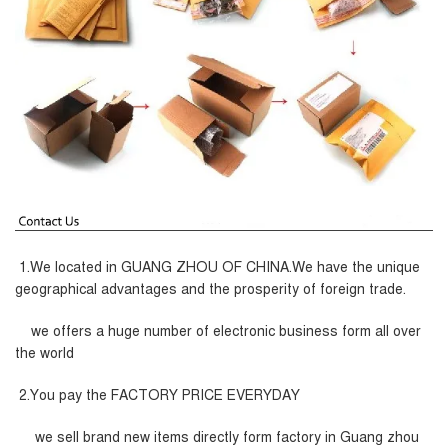
1.We located in GUANG ZHOU OF CHINA.We have the unique
geographical advantages and the prosperity of foreign trade.
we offers a huge number of electronic business form all over
the world
2.You pay the FACTORY PRICE EVERYDAY
we sell brand new items directly form factory in Guang zhou