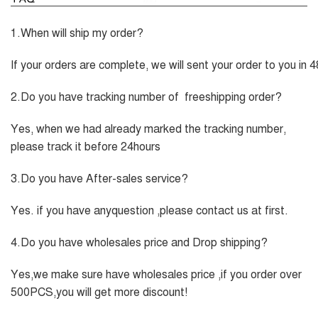
1.When will ship my order?
If your orders are complete, we will sent your order to you in 
2.Do you have tracking number of freeshipping order?
Yes, when we had already marked the tracking number,
please track it before 24hours
3.Do you have After-sales service?
Yes. if you have anyquestion ,please contact us at first.
4.Do you have wholesales price and Drop shipping?
Yes,we make sure have wholesales price ,if you order over
500PCS,you will get more discount!