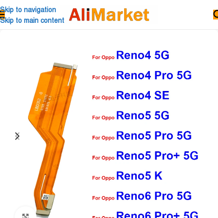
Skip to navigation
Skip to main content
Click to enlarge