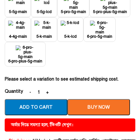
5-5g-main
5-5g-lcd
5-pro-5g-main
5-pro-plus-5g-main
4-4g-main
5-k-main
5-k-lcd
6-pro-5g-main
6-pro-plus-5g-main
Please select a variation to see estimated shipping cost.
Quantity
ADD TO CART
BUY NOW
অর্ডার দিতে সমস্যা হলে, ভিিওটি দেখুন।