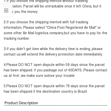
1.If you choose the shipping mentod without tracking
information, Parcel will be untrackable once it left China, but it
saves you the money
2.If you choose the shipping mentod with full tracking
information, Please select "China Post Registered Air Mail" or
some other Air Mail logistica company,but you have to pay for the
tracking number.
3.If you didn't get item while the delivery time is ending, please
contact us,will extend the delivery protection date immediately.
4.Please DO NOT open dispute within 59 days since the parcel
has been shipped. if you package out of 60DAYS ,Please contact
us at first ,we make sure solove your trouble
5.Please DO NOT open dispute within 79 days since the parcel
has been shipped if the destination country is Brazil.