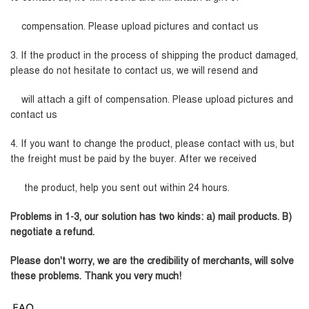
compensation. Please upload pictures and contact us
3. If the product in the process of shipping the product damaged,
please do not hesitate to contact us, we will resend and
will attach a gift of compensation. Please upload pictures and
contact us
4. If you want to change the product, please contact with us, but
the freight must be paid by the buyer. After we received
the product, help you sent out within 24 hours.
Problems in 1-3, our solution has two kinds: a) mail products. B)
negotiate a refund.
Please don't worry, we are the credibility of merchants, will solve
these problems. Thank you very much!