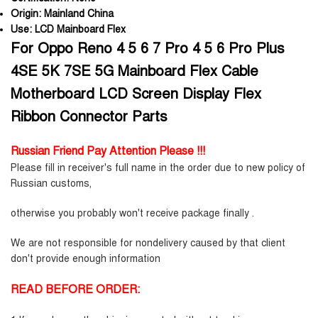
Origin:
Mainland China
Use:
LCD Mainboard Flex
For Oppo Reno 4 5 6 7 Pro 4 5 6 Pro Plus
4SE 5K 7SE 5G Mainboard Flex Cable
Motherboard LCD Screen Display Flex
Ribbon Connector Parts
Russian Friend Pay Attention Please !!!
Please fill in receiver's full name in the order due to new policy of
Russian customs,
otherwise you probably won't receive package finally .
We are not responsible for nondelivery caused by that client
don't provide enough information
READ BEFORE ORDER: