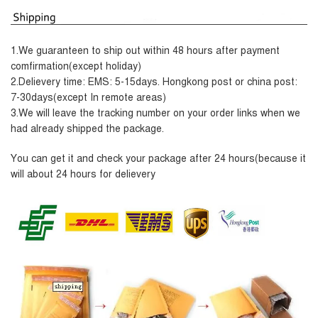
1.We guaranteen to ship out within 48 hours after payment
comfirmation(except holiday)
2.Delievery time: EMS: 5-15days. Hongkong post or china post:
7-30days(except In remote areas)
3.We will leave the tracking number on your order links when we
had already shipped the package.
Y
ou can get it and check your package after 24 hours(because it
will about 24 hours for delievery