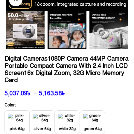
Digital Cameras1080P Camera 44MP Camera
Portable Compact Camera With 2.4 Inch LCD
Screen16x Digital Zoom, 32G Micro Memory
Card
5,037.09
৳
–
5,163.58
৳
Color:
pink-64g
silver-64g
white-32g
green-64g