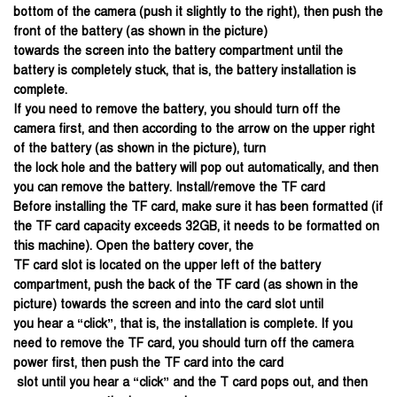
bottom of the camera (push it slightly to the right), then push the
front of the battery (as shown in the picture)
towards the screen into the battery compartment until the
battery is completely stuck, that is, the battery installation is
complete.
If you need to remove the battery, you should turn off the
camera first, and then according to the arrow on the upper right
of the battery (as shown in the picture), turn
the lock hole and the battery will pop out automatically, and then
you can remove the battery. Install/remove the TF card
Before installing the TF card, make sure it has been formatted (if
the TF card capacity exceeds 32GB, it needs to be formatted on
this machine). Open the battery cover, the
TF card slot is located on the upper left of the battery
compartment, push the back of the TF card (as shown in the
picture) towards the screen and into the card slot until
you hear a “click”, that is, the installation is complete. If you
need to remove the TF card, you should turn off the camera
power first, then push the TF card into the card
slot until you hear a “click” and the T card pops out, and then