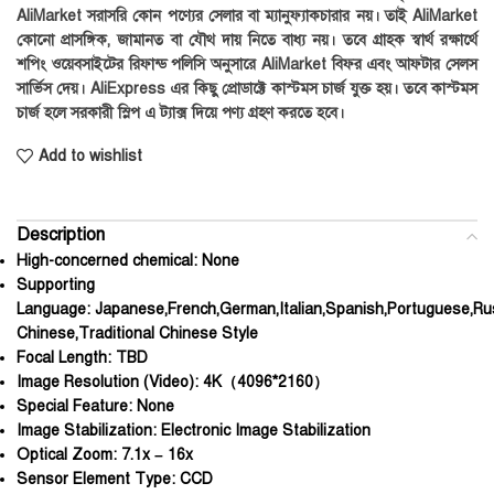
AliMarket সরাসরি কোন পণ্যের সেলার বা ম্যানুফ্যাকচারার নয়। তাই AliMarket
কোনো প্রাসঙ্গিক, জামানত বা যৌথ দায় নিতে বাধ্য নয়। তবে গ্রাহক স্বার্থ রক্ষার্থে
শপিং ওয়েবসাইটের রিফান্ড পলিসি অনুসারে AliMarket বিফর এবং আফটার সেলস
সার্ভিস দেয়। AliExpress এর কিছু প্রোডাক্টে কাস্টমস চার্জ যুক্ত হয়। তবে কাস্টমস
চার্জ হলে সরকারী স্লিপ এ ট্যাক্স দিয়ে পণ্য গ্রহণ করতে হবে।
Add to wishlist
Description
High-concerned chemical:
None
Supporting
Language:
Japanese,French,German,Italian,Spanish,Portuguese,Rus
Chinese,Traditional Chinese Style
Focal Length:
TBD
Image Resolution (Video):
4K（4096*2160）
Special Feature:
None
Image Stabilization:
Electronic Image Stabilization
Optical Zoom:
7.1x – 16x
Sensor Element Type:
CCD