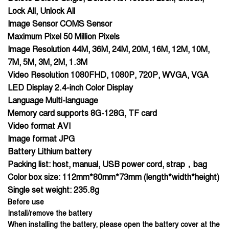
Lock All, Unlock All
Image Sensor COMS Sensor
Maximum Pixel 50 Million Pixels
Image Resolution 44M, 36M, 24M, 20M, 16M, 12M, 10M,
7M, 5M, 3M, 2M, 1.3M
Video Resolution 1080FHD, 1080P, 720P, WVGA, VGA
LED Display 2.4-inch Color Display
Language Multi-language
Memory card supports 8G-128G, TF card
Video format AVI
Image format JPG
Battery Lithium battery
Packing list: host, manual, USB power cord, strap，bag
Color box size: 112mm*80mm*73mm (length*width*height)
Single set weight: 235.8g
Before use
Install/remove the battery
When installing the battery, please open the battery cover at the