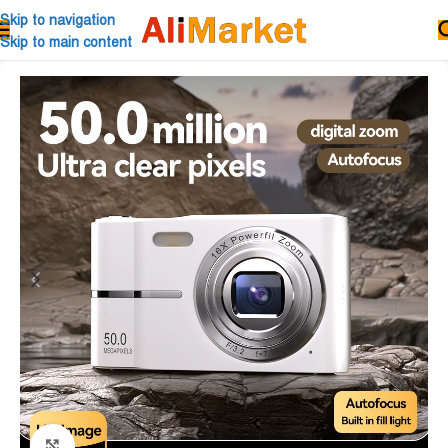
Skip to navigation
Skip to main content
Click to enlarge