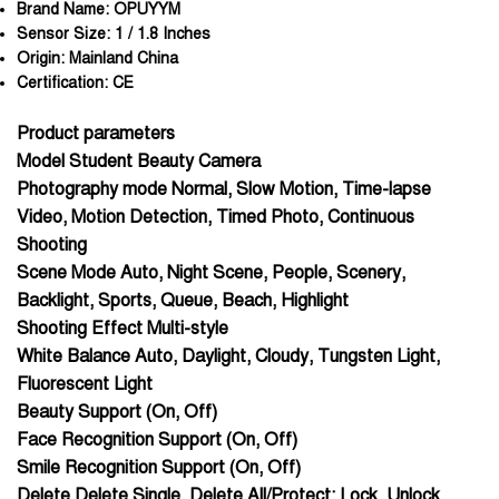
Brand Name:
OPUYYM
Sensor Size:
1 / 1.8 Inches
Origin:
Mainland China
Certification:
CE
Product parameters
Model Student Beauty Camera
Photography mode Normal, Slow Motion, Time-lapse
Video, Motion Detection, Timed Photo, Continuous
Shooting
Scene Mode Auto, Night Scene, People, Scenery,
Backlight, Sports, Queue, Beach, Highlight
Shooting Effect Multi-style
White Balance Auto, Daylight, Cloudy, Tungsten Light,
Fluorescent Light
Beauty Support (On, Off)
Face Recognition Support (On, Off)
Smile Recognition Support (On, Off)
Delete Delete Single, Delete All/Protect: Lock, Unlock,