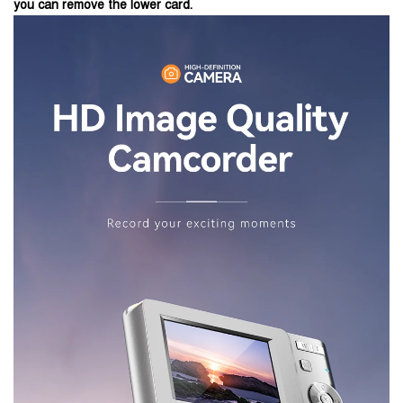
you can remove the lower card.