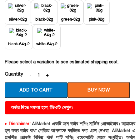
silver-32g
black-32g
green-32g
pink-32g
black-64g-2
white-64g-2
Please select a variation to see estimated shipping cost.
Quantity
ADD TO CART
BUY NOW
অর্ডার দিতে সমস্যা হলে, ভিিওটি দেখুন।
♦ Disclaimer:
AliMarket একটি ক্রস বর্ডার শপিং সার্ভিস প্রোভাইডার। আমাদের
মূল লক্ষ্য বর্ডার বাধা পেরিয়ে আপনাকে কাঙ্ক্ষিত পণ্য এনে দেওয়া। AliMarket এ
প্রদর্শিত প্রোডাক্ট বিভিন্ন থার্ড পার্টি শপিং ওয়েবসাইট থেকে সংগৃহীত। অর্থাৎ