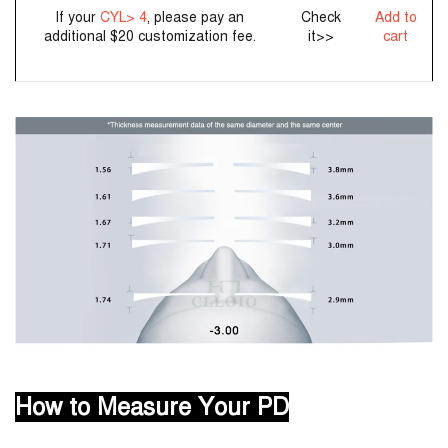
If your
CYL> 4
, please pay an
Check
Add to
additional $20 customization fee.
it>>
cart
How to Measure Your PD