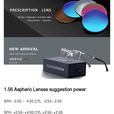
1.56 Aspheric Lenses suggestion power:
SPH: -0.50 ~ -4.00;CYL: -0.50~-2.00
SPH: +0.50~+4.00;CYL:+0.50~+2.00