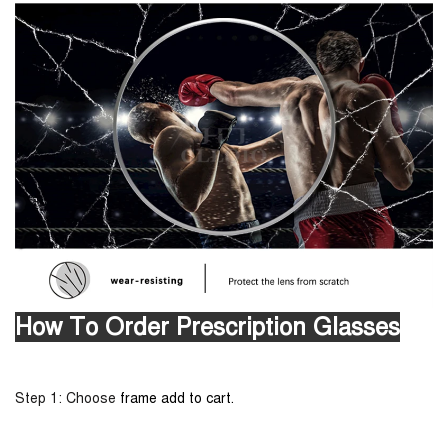
How To Order Prescription Glasses
Step 1: Choose
frame add to cart.