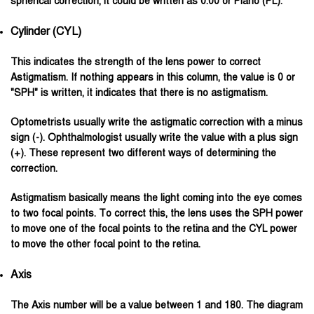
spherical correction, it could be written as 0.00 or Plano (PL).
Cylinder (CYL)
This indicates the strength of the lens power to correct
Astigmatism. If nothing appears in this column, the value is 0 or
"SPH" is written, it indicates that there is no astigmatism.
Optometrists usually write the astigmatic correction with a minus
sign (-). Ophthalmologist usually write the value with a plus sign
(+). These represent two different ways of determining the
correction.
Astigmatism basically means the light coming into the eye comes
to two focal points. To correct this, the lens uses the SPH power
to move one of the focal points to the retina and the CYL power
to move the other focal point to the retina.
Axis
The Axis number will be a value between 1 and 180. The diagram