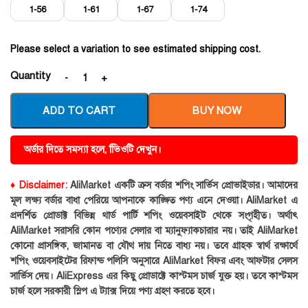
1-56
1-61
1-67
1-74
Please select a variation to see estimated shipping cost.
Quantity
ADD TO CART
BUY NOW
অর্ডার দিতে সমস্যা হলে, ভিিওটি দেখুন।
♦ Disclaimer:
AliMarket একটি ক্রস বর্ডার শপিং সার্ভিস প্রোভাইডার। আমাদের
মূল লক্ষ্য বর্ডার বাধা পেরিয়ে আপনাকে কাঙ্ক্ষিত পণ্য এনে দেওয়া। AliMarket এ
প্রদর্শিত প্রোডাক্ট বিভিন্ন থার্ড পার্টি শপিং ওয়েবসাইট থেকে সংগৃহীত। অর্থাৎ
AliMarket সরাসরি কোন পণ্যের সেলার বা ম্যানুফ্যাকচারার নয়। তাই AliMarket
কোনো প্রাসঙ্গিক, জামানত বা যৌথ দায় নিতে বাধ্য নয়। তবে গ্রাহক স্বার্থ রক্ষার্থে
শপিং ওয়েবসাইটের রিফান্ড পলিসি অনুসারে AliMarket বিফর এবং আফটার সেলস
সার্ভিস দেয়। AliExpress এর কিছু প্রোডাক্টে কাস্টমস চার্জ যুক্ত হয়। তবে কাস্টমস
চার্জ হলে সরকারী স্লিপ এ ট্যাক্স দিয়ে পণ্য গ্রহণ করতে হবে।