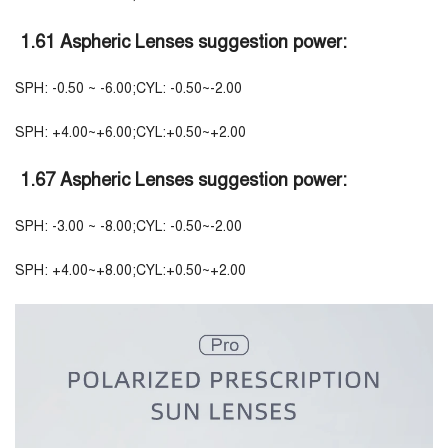
1.61 Aspheric Lenses suggestion power:
SPH: -0.50 ~ -6.00;CYL: -0.50~-2.00
SPH: +4.00~+6.00;CYL:+0.50~+2.00
1.67 Aspheric Lenses suggestion power:
SPH: -3.00 ~ -8.00;CYL: -0.50~-2.00
SPH: +4.00~+8.00;CYL:+0.50~+2.00