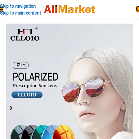
Skip to navigation
Skip to main content