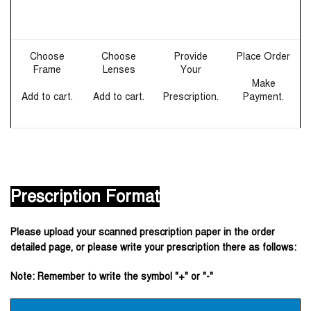
Choose
Choose
Provide
Place Order
Frame
Lenses
Your
Make
Add to cart.
Add to cart.
Prescription.
Payment.
Prescription Format
Please upload your scanned prescription paper in the order
detailed page, or please write your prescription there as follows:
Note: Remember to write the symbol "+" or "-"