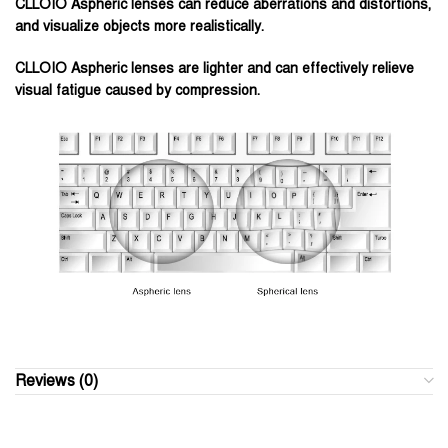
CLLOIO Aspheric lenses can reduce aberrations and distortions,
and visualize objects more realistically.
CLLOIO Aspheric lenses are lighter and can effectively relieve
visual fatigue caused by compression.
Reviews (0)