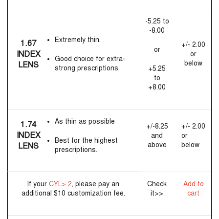
-5.25 to
-8.00
Extremely thin.
1.67
+/- 2.00
or
INDEX
or
Good choice for extra-
below
LENS
strong prescriptions.
+5.25
to
+8.00
As thin as possible
1.74
+/-8.25
+/- 2.00
INDEX
and
or
Best for the highest
above
below
LENS
prescriptions.
If your
CYL> 2
, please pay an
Check
Add to
additional $10 customization fee.
it>>
cart