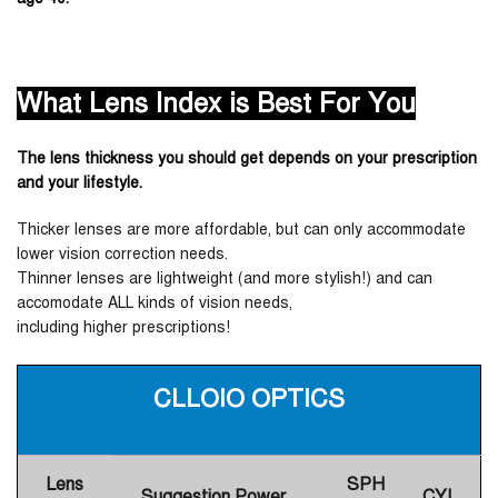
What Lens Index is Best For You
The lens thickness you should get depends on your prescription
and your lifestyle.
Thicker lenses are more affordable, but can only accommodate
lower vision correction needs.
Thinner lenses are lightweight (and more stylish!) and can
accomodate ALL kinds of vision needs,
including higher prescriptions!
CLLOIO OPTICS
Lens
SPH
Suggestion Power
CYL