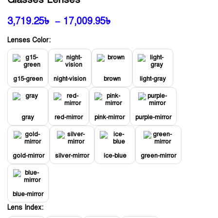
3,719.25
৳
–
17,009.95
৳
Lenses Color:
g15-green
night-vision
brown
light-gray
gray
red-mirror
pink-mirror
purple-mirror
gold-mirror
silver-mirror
ice-blue
green-mirror
blue-mirror
Lens Index: