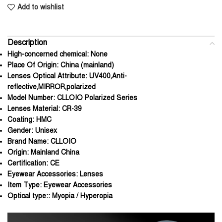
Add to wishlist
Description
High-concerned chemical:
None
Place Of Origin:
China (mainland)
Lenses Optical Attribute:
UV400,Anti-
reflective,MIRROR,polarized
Model Number:
CLLOIO Polarized Series
Lenses Material:
CR-39
Coating:
HMC
Gender:
Unisex
Brand Name:
CLLOIO
Origin:
Mainland China
Certification:
CE
Eyewear Accessories:
Lenses
Item Type:
Eyewear Accessories
Optical type::
Myopia / Hyperopia