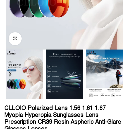
Click to enlarge
CLLOIO Polarized Lens 1.56 1.61 1.67
Myopia Hyperopia Sunglasses Lens
Prescription CR39 Resin Aspheric Anti-Glare
Glasses Lenses