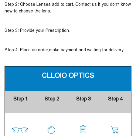
Step 2: Choose Lenses add to cart. Contact us if you don’t know
how to choose the lens.
Step 3: Provide your Prescription.
Step 4: Place an order,make payment and waiting for delivery.
CLLOIO OPTICS
Step 1
Step 2
Step 3
Step 4