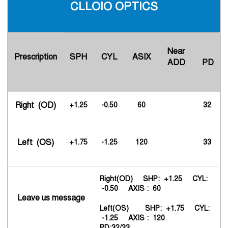
CLLOIO OPTICS
Near
Prescription
SPH
CYL
ASIX
ADD
PD
Right (OD)
+1.25
-0.50
60
32
Left (OS)
+1.75
-1.25
120
33
Right(OD) SHP: +1.25 CYL:
-0.50 AXIS : 60
Leave us message
Left(OS) SHP: +1.75 CYL:
-1.25 AXIS : 120
PD:32/33