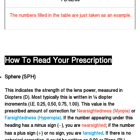
The numbers filled in the table are just taken as an example.
How To Read Your Prescription
Sphere (SPH)
This indicates the strength of the lens power, measured in
Diopters (D). Most typically this is written in ¼ diopter
increments (I.E. 0.25, 0.50, 0.75, 1.00). This value is the
prescribed amount of correction for
Nearsightedness (
Myopia
)
or
Farsightedness (
Hyperopia
)
. If the number appearing under this
–
heading has a minus sign (
), you are
nearsighted
; if the number
+
has a plus sign (
) or no sign, you are
farsighted
. If there is no