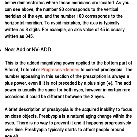
below demonstrates where those meridians are located. As you
can see above, the number 90 corresponds to the vertical
meridian of the eye, and the number 180 corresponds to the
horizontal meridian. To avoid mistakes, the axis is typically
written as 3 digits. For example, an axis value of 45 is usually
written as 045.
Near Add or NV-ADD
This is the added magnifying power applied to the bottom part of
Bifocal, Trifocal or
Progressive lenses
to correct presbyopia. The
number appearing in this section of the prescription is always a
plus power, even if it is not preceded by a plus sign (+). The add
power is usually the same for both eyes, however in certain rare
occasions it could be different between the 2 eyes.
A brief description of presbyopia is the acquired inability to focus
on close objects. Presbyopia is a natural aging change within the
eyes. There is no way to prevent it and it happens progressively
over time. Presbyopia typically starts to affect people around
age 40.