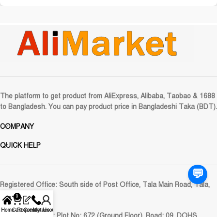
The platform to get product from AliExpress, Alibaba, Taobao & 1688
to Bangladesh. You can pay product price in Bangladeshi Taka (BDT).
COMPANY
QUICK HELP
💬
Registered Office:
South side of Post Office, Tala Main Road, Tala,
Satkhira
0
Home
Cart
Request
Contact Us
My account
Corporate Office:
Plot No: 672 (Ground Floor), Road: 09, DOHS