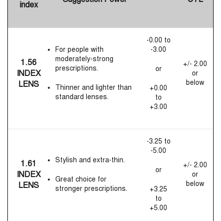
index
-0.00 to
For people with
-3.00
moderately-strong
1.56
+/- 2.00
prescriptions.
or
INDEX
or
below
LENS
Thinner and lighter than
+0.00
standard lenses.
to
+3.00
-3.25 to
-5.00
Stylish and extra-thin.
1.61
+/- 2.00
or
INDEX
or
Great choice for
below
LENS
stronger prescriptions.
+3.25
to
+5.00