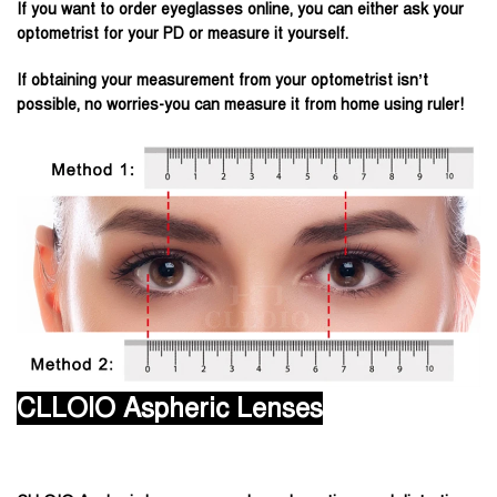
If you want to order eyeglasses online, you can either ask your
optometrist for your PD or measure it yourself.
If obtaining your measurement from your optometrist isn’t
possible, no worries-you can measure it from home using ruler!
CLLOIO Aspheric Lenses