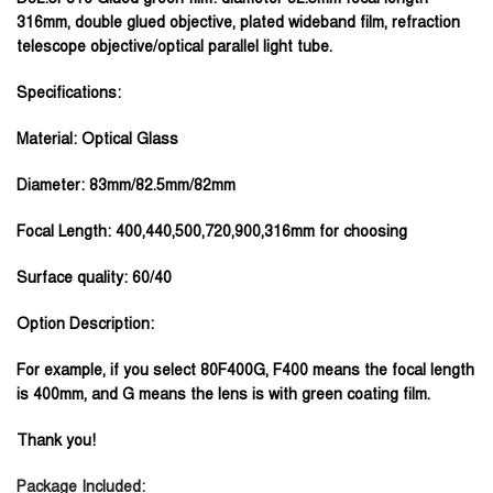
316mm, double glued objective, plated wideband film, refraction
telescope objective/optical parallel light tube.
Specifications:
Material: Optical Glass
Diameter: 83mm/82.5mm/82mm
Focal Length: 400,440,500,720,900,316mm for choosing
Surface quality: 60/40
Option Description:
For example, if you select 80F400G, F400 means the focal length
is 400mm, and G means the lens is with green coating film.
Thank you!
Package Included: