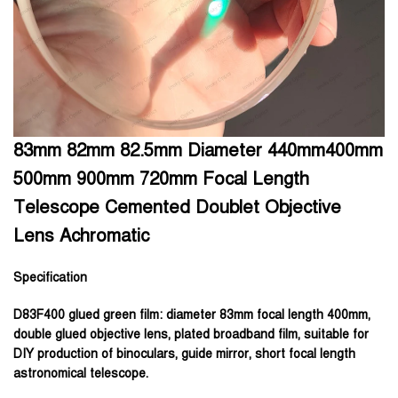
83mm 82mm 82.5mm Diameter 440mm400mm
500mm 900mm 720mm Focal Length
Telescope Cemented Doublet Objective
Lens Achromatic
Specification
D83F400 glued green film:
diameter 83mm focal length 400mm,
double glued objective lens, plated broadband film, suitable for
DIY production of binoculars, guide mirror, short focal length
astronomical telescope.