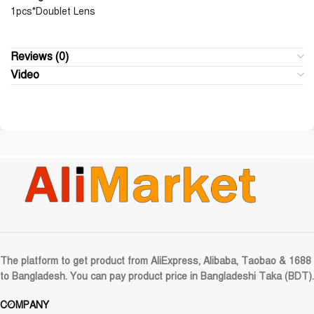
1pcs*Doublet Lens
Reviews (0)
Video
The platform to get product from AliExpress, Alibaba, Taobao & 1688
to Bangladesh. You can pay product price in Bangladeshi Taka (BDT).
COMPANY