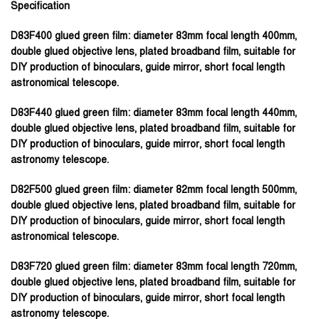
Specification
D83F400 glued green film:
diameter 83mm focal length 400mm,
double glued objective lens, plated broadband film, suitable for
DIY production of binoculars, guide mirror, short focal length
astronomical telescope.
D83F440 glued green film:
diameter 83mm focal length 440mm,
double glued objective lens, plated broadband film, suitable for
DIY production of binoculars, guide mirror, short focal length
astronomy telescope.
D82F500 glued green film:
diameter 82mm focal length 500mm,
double glued objective lens, plated broadband film, suitable for
DIY production of binoculars, guide mirror, short focal length
astronomical telescope.
D83F720 glued green film:
diameter 83mm focal length 720mm,
double glued objective lens, plated broadband film, suitable for
DIY production of binoculars, guide mirror, short focal length
astronomy telescope.