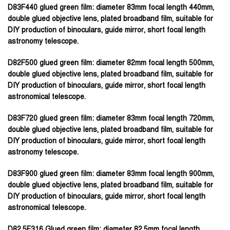
D83F440 glued green film:
diameter 83mm focal length 440mm,
double glued objective lens, plated broadband film, suitable for
DIY production of binoculars, guide mirror, short focal length
astronomy telescope.
D82F500 glued green film:
diameter 82mm focal length 500mm,
double glued objective lens, plated broadband film, suitable for
DIY production of binoculars, guide mirror, short focal length
astronomical telescope.
D83F720 glued green film:
diameter 83mm focal length 720mm,
double glued objective lens, plated broadband film, suitable for
DIY production of binoculars, guide mirror, short focal length
astronomy telescope.
D83F900 glued green film:
diameter 83mm focal length 900mm,
double glued objective lens, plated broadband film, suitable for
DIY production of binoculars, guide mirror, short focal length
astronomical telescope.
D82.5F316 Glued green film:
diameter 82.5mm focal length