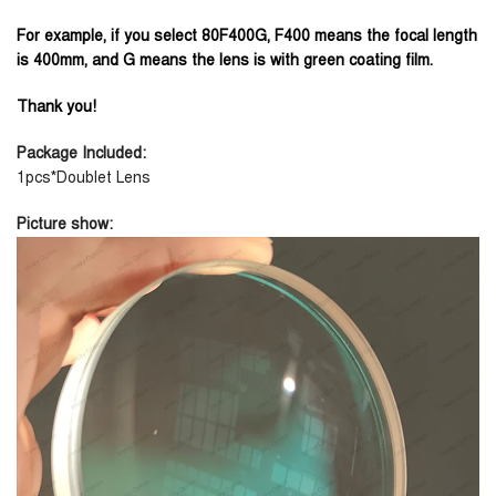
For example, if you select 80F400G, F400 means the focal length
is 400mm, and G means the lens is with green coating film.
Thank you!
Package Included:
1pcs*Doublet Lens
Picture show: