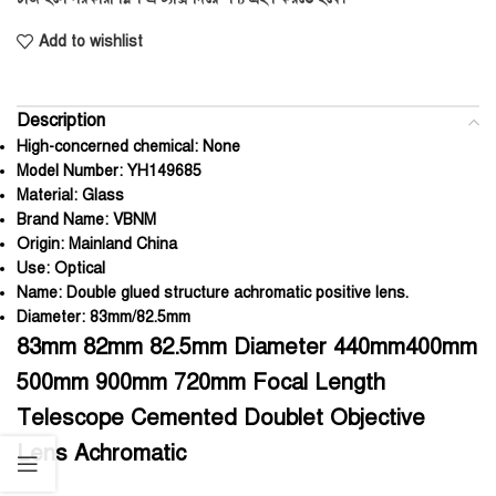
Add to wishlist
Description
High-concerned chemical:
None
Model Number:
YH149685
Material:
Glass
Brand Name:
VBNM
Origin:
Mainland China
Use:
Optical
Name:
Double glued structure achromatic positive lens.
Diameter:
83mm/82.5mm
83mm 82mm 82.5mm Diameter 440mm400mm
500mm 900mm 720mm Focal Length
Telescope Cemented Doublet Objective
Lens Achromatic