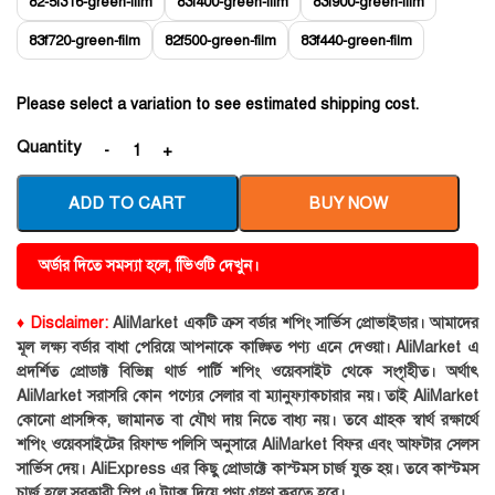
82-5f316-green-film
83f400-green-film
83f900-green-film
83f720-green-film
82f500-green-film
83f440-green-film
Please select a variation to see estimated shipping cost.
Quantity
ADD TO CART
BUY NOW
অর্ডার দিতে সমস্যা হলে, ভিিওটি দেখুন।
♦ Disclaimer:
AliMarket একটি ক্রস বর্ডার শপিং সার্ভিস প্রোভাইডার। আমাদের
মূল লক্ষ্য বর্ডার বাধা পেরিয়ে আপনাকে কাঙ্ক্ষিত পণ্য এনে দেওয়া। AliMarket এ
প্রদর্শিত প্রোডাক্ট বিভিন্ন থার্ড পার্টি শপিং ওয়েবসাইট থেকে সংগৃহীত। অর্থাৎ
AliMarket সরাসরি কোন পণ্যের সেলার বা ম্যানুফ্যাকচারার নয়। তাই AliMarket
কোনো প্রাসঙ্গিক, জামানত বা যৌথ দায় নিতে বাধ্য নয়। তবে গ্রাহক স্বার্থ রক্ষার্থে
শপিং ওয়েবসাইটের রিফান্ড পলিসি অনুসারে AliMarket বিফর এবং আফটার সেলস
সার্ভিস দেয়। AliExpress এর কিছু প্রোডাক্টে কাস্টমস চার্জ যুক্ত হয়। তবে কাস্টমস
চার্জ হলে সরকারী স্লিপ এ ট্যাক্স দিয়ে পণ্য গ্রহণ করতে হবে।