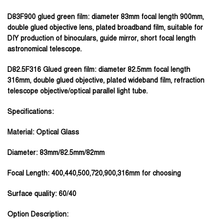
D83F900 glued green film:
diameter 83mm focal length 900mm,
double glued objective lens, plated broadband film, suitable for
DIY production of binoculars, guide mirror, short focal length
astronomical telescope.
D82.5F316 Glued green film:
diameter 82.5mm focal length
316mm, double glued objective, plated wideband film, refraction
telescope objective/optical parallel light tube.
Specifications:
Material: Optical Glass
Diameter: 83mm/82.5mm/82mm
Focal Length: 400,440,500,720,900,316mm for choosing
Surface quality: 60/40
Option Description: