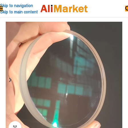
Skip to navigation
Skip to main content
Click to enlarge