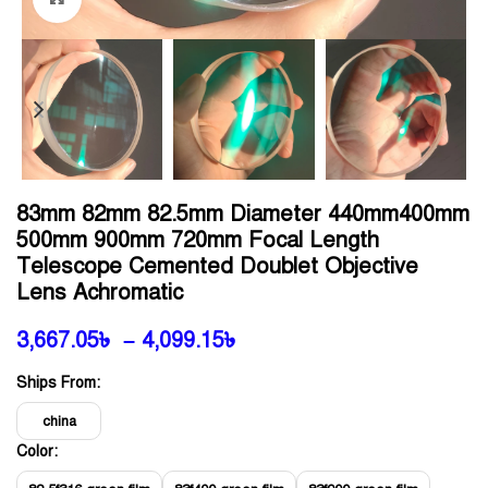
83mm 82mm 82.5mm Diameter 440mm400mm
500mm 900mm 720mm Focal Length
Telescope Cemented Doublet Objective
Lens Achromatic
3,667.05
৳
–
4,099.15
৳
Ships From:
china
Color: