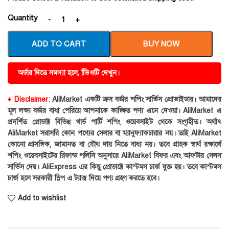
Quantity
ADD TO CART
BUY NOW
অর্ডার দিতে সমস্যা হলে, ভিিওটি দেখুন।
♦ Disclaimer:
AliMarket একটি ক্রস বর্ডার শপিং সার্ভিস প্রোভাইডার। আমাদের
মূল লক্ষ্য বর্ডার বাধা পেরিয়ে আপনাকে কাঙ্ক্ষিত পণ্য এনে দেওয়া। AliMarket এ
প্রদর্শিত প্রোডাক্ট বিভিন্ন থার্ড পার্টি শপিং ওয়েবসাইট থেকে সংগৃহীত। অর্থাৎ
AliMarket সরাসরি কোন পণ্যের সেলার বা ম্যানুফ্যাকচারার নয়। তাই AliMarket
কোনো প্রাসঙ্গিক, জামানত বা যৌথ দায় নিতে বাধ্য নয়। তবে গ্রাহক স্বার্থ রক্ষার্থে
শপিং ওয়েবসাইটের রিফান্ড পলিসি অনুসারে AliMarket বিফর এবং আফটার সেলস
সার্ভিস দেয়। AliExpress এর কিছু প্রোডাক্টে কাস্টমস চার্জ যুক্ত হয়। তবে কাস্টমস
চার্জ হলে সরকারী স্লিপ এ ট্যাক্স দিয়ে পণ্য গ্রহণ করতে হবে।
Add to wishlist