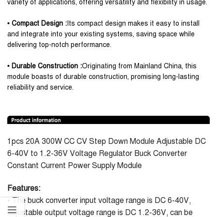
variety of applications, offering versatility and flexibility in usage.
• Compact Design :
Its compact design makes it easy to install
and integrate into your existing systems, saving space while
delivering top-notch performance.
• Durable Construction :
Originating from Mainland China, this
module boasts of durable construction, promising long-lasting
reliability and service.
1pcs 20A 300W CC CV Step Down Module Adjustable DC
6-40V to 1.2-36V Voltage Regulator Buck Converter
Constant Current Power Supply Module
Features:
• The buck converter input voltage range is DC 6-40V,
adjustable output voltage range is DC 1.2-36V, can be