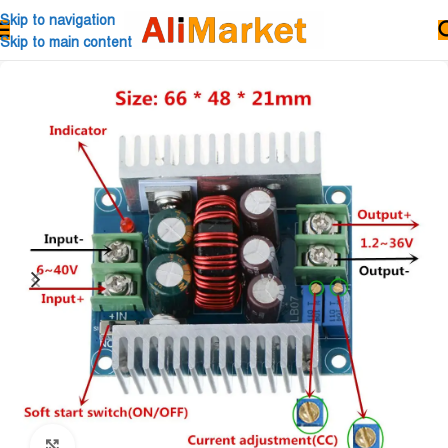
Skip to navigation
Skip to main content
Click to enlarge