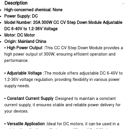
Description
High-concerned chemical:
None
Power Supply:
DC
Model Number:
20A 300W CC CV Step Down Module Adjustable
DC 6-40V to 1.2-36V Voltage
Motor:
DC Motor
Origin:
Mainland China
• High Power Output :
This CC CV Step Down Module provides a
high power output of 300W, ensuring efficient operation and
performance.
• Adjustable Voltage :
The module offers adjustable DC 6-40V to
1.2-36V voltage regulation, providing flexibility in various power
supply needs.
• Constant Current Supply :
Designed to maintain a constant
current supply, it ensures stable and reliable power delivery for
your devices.
• Versatile Application :
Ideal for DC motors, it can be used in a