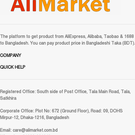
The platform to get product from AliExpress, Alibaba, Taobao & 1688
to Bangladesh. You can pay product price in Bangladeshi Taka (BDT).
COMPANY
QUICK HELP
Registered Office:
South side of Post Office, Tala Main Road, Tala,
Satkhira
Corporate Office:
Plot No: 672 (Ground Floor), Road: 09, DOHS
Mirpur-12, Dhaka-1216, Bangladesh
Email:
care@alimarket.com.bd