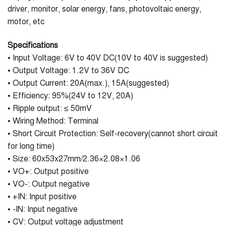
driver, monitor, solar energy, fans, photovoltaic energy,
motor, etc
Specifications
• Input Voltage: 6V to 40V DC(10V to 40V is suggested)
• Output Voltage: 1.2V to 36V DC
• Output Current: 20A(max.), 15A(suggested)
• Efficiency: 95%(24V to 12V, 20A)
• Ripple output: ≤ 50mV
• Wiring Method: Terminal
• Short Circuit Protection: Self-recovery(cannot short circuit
for long time)
• Size: 60x53x27mm/2.36×2.08×1.06
• VO+: Output positive
• VO-: Output negative
• +IN: Input positive
• -IN: Input negative
• CV: Output voltage adjustment