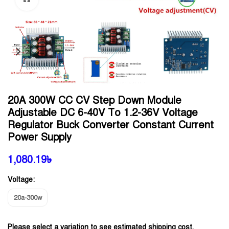
20A 300W CC CV Step Down Module
Adjustable DC 6-40V To 1.2-36V Voltage
Regulator Buck Converter Constant Current
Power Supply
1,080.19
৳
Voltage:
20a-300w
Please select a variation to see estimated shipping cost.