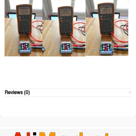
Reviews (0)