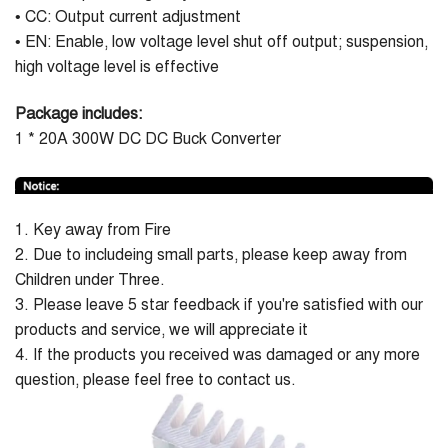
• CC: Output current adjustment
• EN: Enable, low voltage level shut off output; suspension,
high voltage level is effective
Package includes:
1 * 20A 300W DC DC Buck Converter
1. Key away from Fire
2. Due to includeing small parts, please keep away from
Children under Three.
3. Please leave 5 star feedback if you're satisfied with our
products and service, we will appreciate it
4. If the products you received was damaged or any more
question, please feel free to contact us.