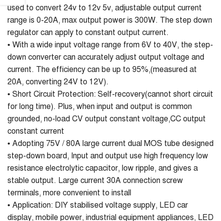
used to convert 24v to 12v 5v, adjustable output current
range is 0-20A, max output power is 300W. The step down
regulator can apply to constant output current.
• With a wide input voltage range from 6V to 40V, the step-
down converter can accurately adjust output voltage and
current. The efficiency can be up to 95%,(measured at
20A, converting 24V to 12V).
• Short Circuit Protection: Self-recovery(cannot short circuit
for long time). Plus, when input and output is common
grounded, no-load CV output constant voltage,CC output
constant current
• Adopting 75V / 80A large current dual MOS tube designed
step-down board, Input and output use high frequency low
resistance electrolytic capacitor, low ripple, and gives a
stable output. Large current 30A connection screw
terminals, more convenient to install
• Application: DIY stabilised voltage supply, LED car
display, mobile power, industrial equipment appliances, LED