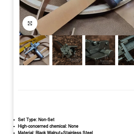
Click to enlarge
Set Type:
Non-Set
High-concerned chemical:
None
Material:
Black Walnut+Stainless Steel