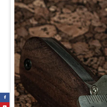
Facebook
YouTube