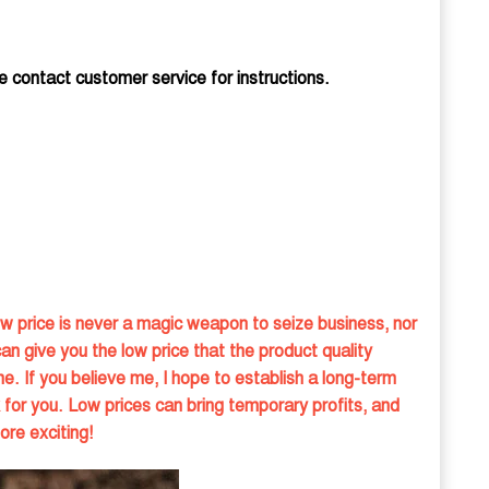
e contact customer service for instructions.
w price is never a magic weapon to seize business, nor
can give you the low price that the product quality
e. If you believe me, I hope to establish a long-term
 for you. Low prices can bring temporary profits, and
ore exciting!