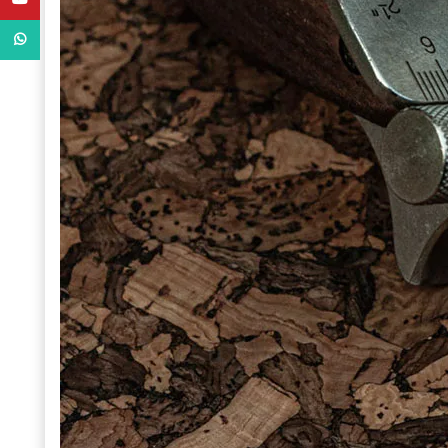
WhatsApp