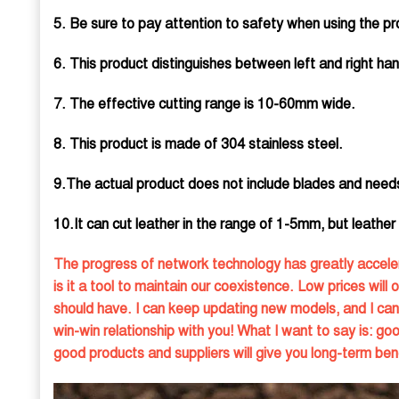
5. Be sure to pay attention to safety when using the pro
6. This product distinguishes between left and right han
7. The effective cutting range is 10-60mm wide.
8. This product is made of 304 stainless steel.
9.The actual product does not include blades and need
10.It can cut leather in the range of 1-5mm, but leather th
The progress of network technology has greatly acceler
is it a tool to maintain our coexistence. Low prices will 
should have. I can keep updating new models, and I can 
win-win relationship with you! What I want to say is: g
good products and suppliers will give you long-term bene