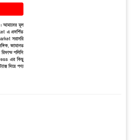
ার। আমাদের মূল
et এ প্রদর্শিত
iMarket সরাসরি
সঙ্গিক, জামানত
র রিফান্ড পলিসি
ress এর কিছু
্যাক্স দিয়ে পণ্য