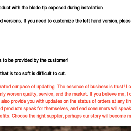
duct with the blade tip exposed during installation.
d versions. If you need to customize the left hand version, pleas
s to be provided by the customer!
at is too soft is difficult to cut.
ated our pace of updating. The essence of business is trust! Lo
only worsen quality, service, and the market. If you believe me, I 
also provide you with updates on the status of orders at any tim
ood products speak for themselves, and end consumers will speak
fits. Choose the right supplier, perhaps our story will become m