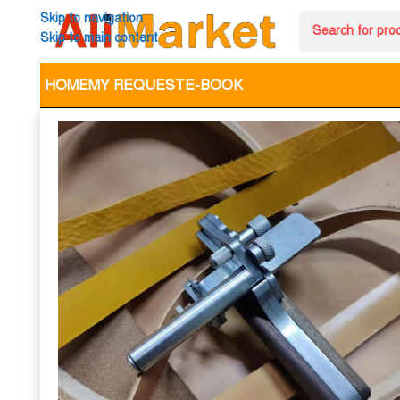
Skip to navigation
Skip to main content
HOME
MY REQUEST
E-BOOK