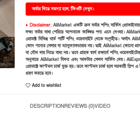
অর্ডার দিতে সমস্যা হলে, ভিিওটি দেখুন।
♦ Disclaimer:
AliMarket একটি ক্রস বর্ডার শপিং সার্ভিস প্রোভাইড
লক্ষ্য বর্ডার বাধা পেরিয়ে আপনাকে কাঙ্ক্ষিত পণ্য এনে দেওয়া। AliMark
প্রোডাক্ট বিভিন্ন থার্ড পার্টি শপিং ওয়েবসাইট থেকে সংগৃহীত। অর্থাৎ Al
কোন পণ্যের সেলার বা ম্যানুফ্যাকচারার নয়। তাই AliMarket কোনো প্রা
বা যৌথ দায় নিতে বাধ্য নয়। তবে গ্রাহক স্বার্থ রক্ষার্থে শপিং ওয়েবসাইটে
অনুসারে AliMarket বিফর এবং আফটার সেলস সার্ভিস দেয়। AliExp
প্রোডাক্টে কাস্টমস চার্জ যুক্ত হয়। তবে কাস্টমস চার্জ হলে সরকারী স্লিপ এ ট
গ্রহণ করতে হবে।
Add to wishlist
DESCRIPTION
REVIEWS (0)
VIDEO