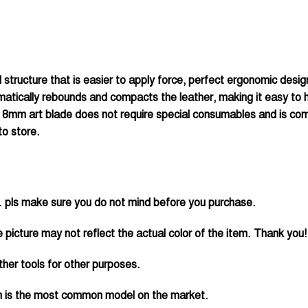
 structure that is easier to apply force, perfect ergonomic desi
tomatically rebounds and compacts the leather, making it easy to
 18mm art blade does not require special consumables and is compl
to store.
 pls make sure you do not mind before you purchase.
 picture may not reflect the actual color of the item. Thank you!
her tools for other purposes.
ch is the most common model on the market.