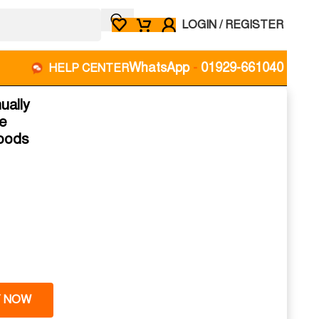
LOGIN / REGISTER
WhatsApp
-
01929-661040
HELP CENTER
ually
fe
Goods
 NOW