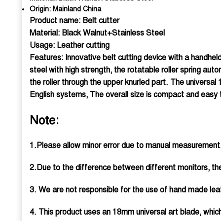
Origin:
Mainland China
Product name: Belt cutter
Material: Black Walnut+Stainless Steel
Usage: Leather cutting
Features: Innovative belt cutting device with a handheld
steel with high strength, the rotatable roller spring au
the roller through the upper knurled part. The universal
English systems, The overall size is compact and easy 
Note:
1.Please allow minor error due to manual measurement.
2.Due to the difference between different monitors, the
3. We are not responsible for the use of hand made leat
4. This product uses an 18mm universal art blade, whi