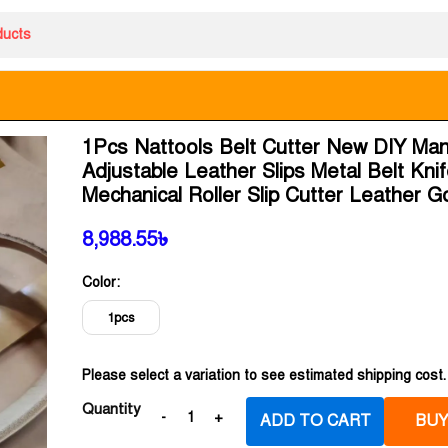
1Pcs Nattools Belt Cutter New DIY Man
Adjustable Leather Slips Metal Belt Kni
Mechanical Roller Slip Cutter Leather 
8,988.55
৳
Color:
1pcs
Please select a variation to see estimated shipping cost.
Quantity
ADD TO CART
BUY