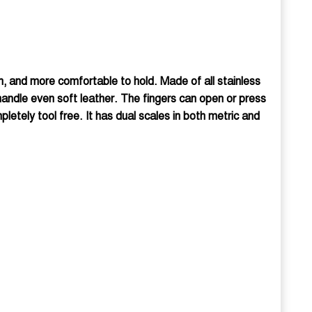
gn, and more comfortable to hold. Made of all stainless
 handle even soft leather. The fingers can open or press
etely tool free. It has dual scales in both metric and