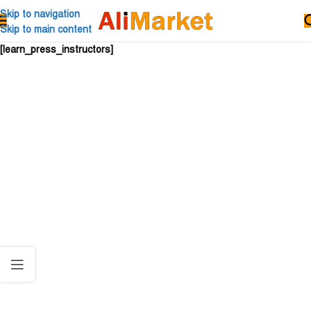
Skip to navigation
Skip to main content
[learn_press_instructors]