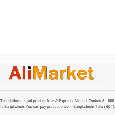
The platform to get product from AliExpress, Alibaba, Taobao & 1688
to Bangladesh. You can pay product price in Bangladeshi Taka (BDT).