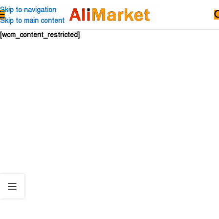
Skip to navigation
Skip to main content
[wcm_content_restricted]