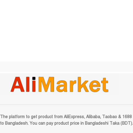
The platform to get product from AliExpress, Alibaba, Taobao & 1688
to Bangladesh. You can pay product price in Bangladeshi Taka (BDT).