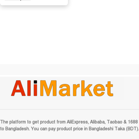
The platform to get product from AliExpress, Alibaba, Taobao & 1688
to Bangladesh. You can pay product price in Bangladeshi Taka (BDT).