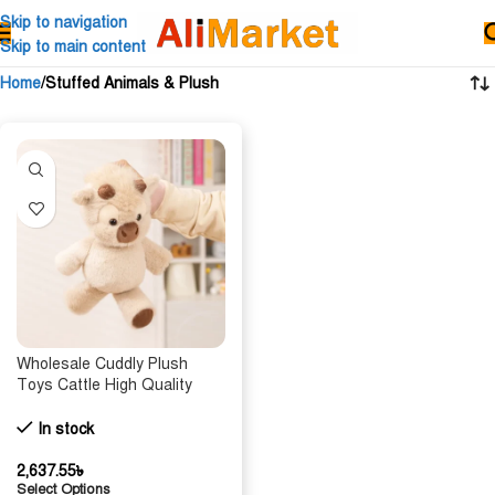
Skip to navigation
Skip to main content
Home
Stuffed Animals & Plush
Wholesale Cuddly Plush
Toys Cattle High Quality
Fluffy Sitting Pose Doll Warm
Cozy Children Companion
In stock
Xmas Gift Home Decor Gift
2,637.55
৳
Select Options