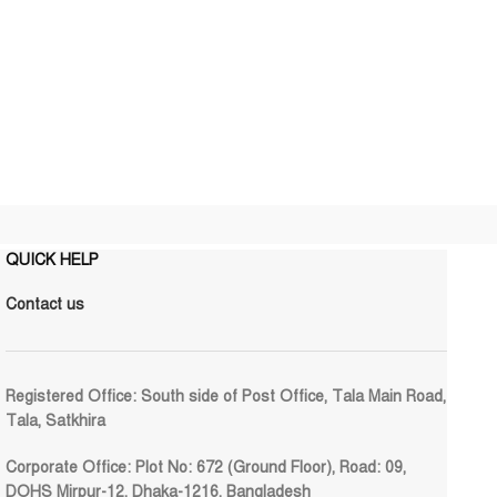
QUICK HELP
Contact us
Registered Office:
South side of Post Office, Tala Main Road,
Tala, Satkhira
Corporate Office:
Plot No: 672 (Ground Floor), Road: 09,
DOHS Mirpur-12, Dhaka-1216, Bangladesh