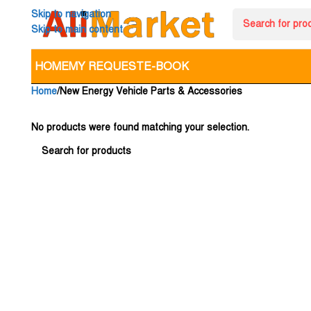
Skip to navigation
Skip to main content
HOME
MY REQUEST
E-BOOK
Home
New Energy Vehicle Parts & Accessories
No products were found matching your selection.