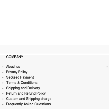
COMPANY
About us
Privacy Policy
Secured Payment
Terms & Conditions
Shipping and Delivery
Return and Refund Policy
Custom and Shipping charge
Frequently Asked Questions