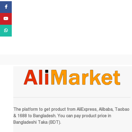
Facebook
YouTube
WhatsApp
The platform to get product from AliExpress, Alibaba, Taobao
& 1688 to Bangladesh. You can pay product price in
Bangladeshi Taka (BDT).