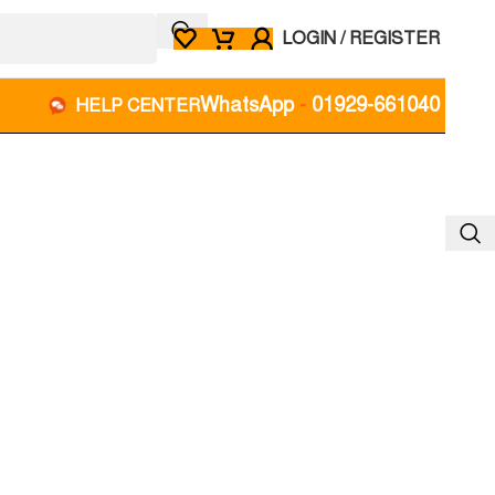
LOGIN / REGISTER
WhatsApp
-
01929-661040
HELP CENTER