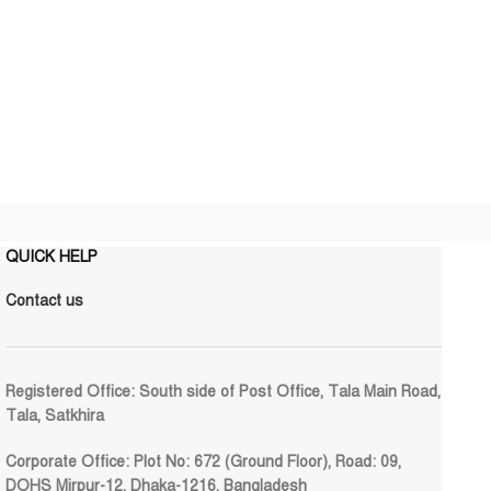
QUICK HELP
Contact us
Registered Office:
South side of Post Office, Tala Main Road,
Tala, Satkhira
Corporate Office:
Plot No: 672 (Ground Floor), Road: 09,
DOHS Mirpur-12, Dhaka-1216, Bangladesh