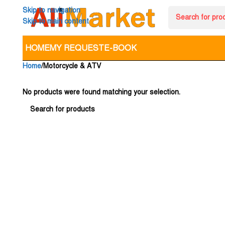
Skip to navigation
Skip to main content
HOME
MY REQUEST
E-BOOK
Home
Motorcycle & ATV
No products were found matching your selection.