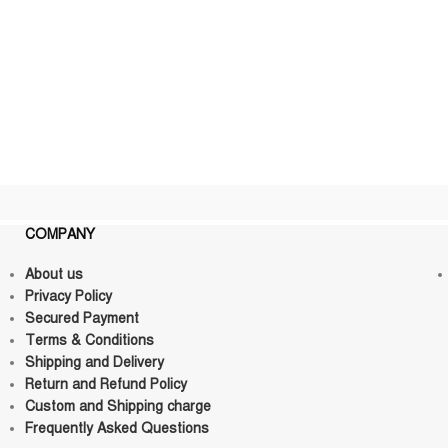
COMPANY
About us
Privacy Policy
Secured Payment
Terms & Conditions
Shipping and Delivery
Return and Refund Policy
Custom and Shipping charge
Frequently Asked Questions