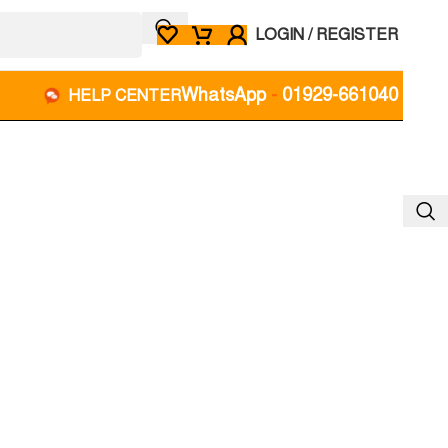
LOGIN / REGISTER
WhatsApp
-
01929-661040
HELP CENTER