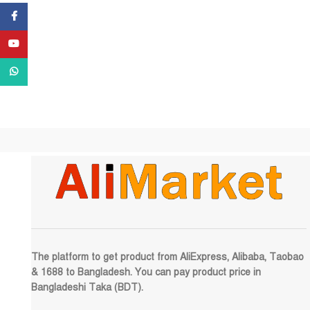
Facebook
YouTube
WhatsApp
The platform to get product from AliExpress, Alibaba, Taobao
& 1688 to Bangladesh. You can pay product price in
Bangladeshi Taka (BDT).