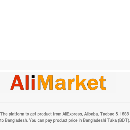
The platform to get product from AliExpress, Alibaba, Taobao & 1688
to Bangladesh. You can pay product price in Bangladeshi Taka (BDT).