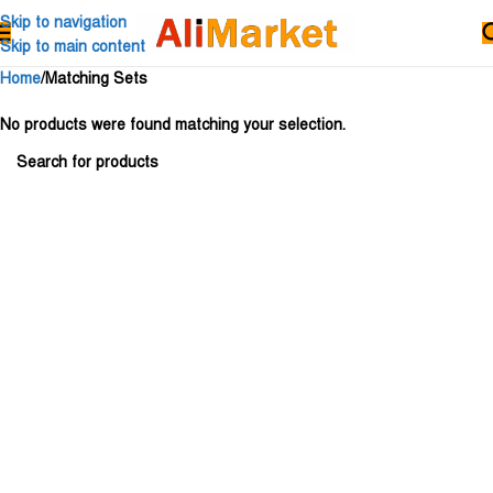
Skip to navigation
Skip to main content
Home
Matching Sets
No products were found matching your selection.