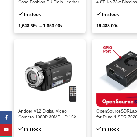
Case Fashion PU Plain Leather
4.8TH/s 78w Bitcoins
Colored Splicing Ultra-thin
PCS BM1370 Asic Ch
Cover for Nothing CMF Phone2
BTC miner With PSU 
In stock
In stock
Pro
Machine
1,648.65
৳
–
1,653.00
৳
19,488.00
৳
Select Options
Select Options
Andoer V12 Digital Video
OpenSourceSDRLab 
Camera 1080P 30MP HD 16X
for Pluto & SDR 70
Facebook
Zoom Portable Recording
Development Board 
Camcorder 3.0 Inch Rotatable
Port
In stock
In stock
YouTube
LCD Screen Night Vision