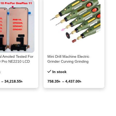
al Amoled Tested For
Mini Drill Machine Electric
0 Pro NE2210 LCD
Grinder Curving Grinding
reen+Touch Panel
Polishing Tool for Modelism
or OnePlus 11
Gundan Tool Military Hobby
k
In stock
+11 Frame
Modeling Tool kit
৳
–
34,218.55
৳
758.35
৳
–
4,437.00
৳
ons
Select Options