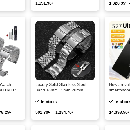
1,191.90
৳
1,628.35
৳
Select Options
Select Opti
 Watch
Luxury Solid Stainless Steel
New arriva
KX009/007
Band 18mm 19mm 20mm
smartphone
r Curved
21mm 22mm 23mm 24mm
dual SIM, 
20mm 22mm
26/28/30mm Strap for Seiko
Tab pad
In stock
In stoc
Curved Belt Watch Accessories
78.25
৳
501.70
৳
–
1,284.70
৳
14,398.50
Select Options
Select Opti