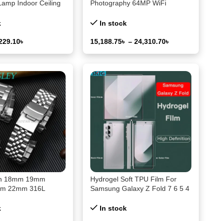
Lamp Indoor Ceiling
Photography 64MP WiFi
 Atmosphere Light
Livestream Webcam
 Lamp Night Light
Camcorder 18X Digital Zoom
k
In stock
jector
Vlog Recording Camera for
YouTube
229.10
৳
15,188.75
৳
–
24,310.70
৳
ons
Select Options
ch 18mm 19mm
Hydrogel Soft TPU Film For
m 22mm 316L
Samsung Galaxy Z Fold 7 6 5 4
teel Watch Band for
3 2 SE 5G Inner Outer Hinge
07/009 Series
Sticker Full Body Screen
k
In stock
Bracelet Accessories
Protector