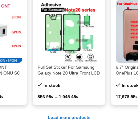
ONT
Full Set Sticker For Samsung
6.7″ Origin
N ONU SC
Galaxy Note 20 Ultra Front LCD
OnePlus 1
ule HGU
Back Battery Adhesive Glue
Display Sc
h OLT
Note20 Note20U Replacement
Digitizer F
In stock
In stoc
Repair Part
1+10Pro 1
0
৳
856.95
৳
–
1,045.45
৳
17,978.55
Select Options
Select Opti
Load more products