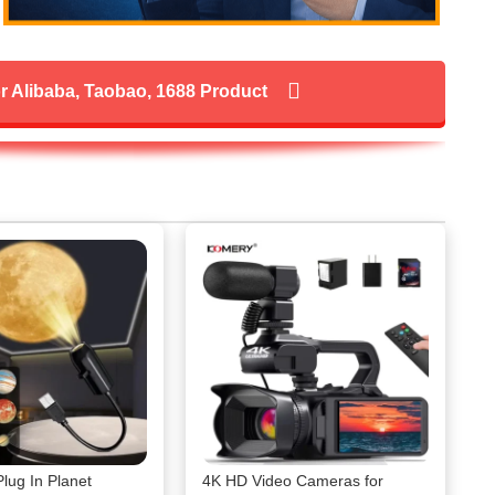
r Alibaba, Taobao, 1688 Product
ug In Planet
4K HD Video Cameras for