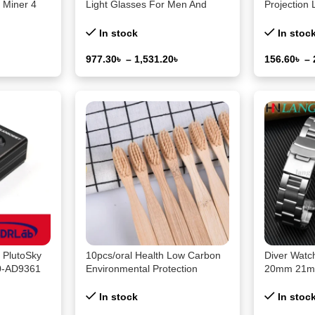
 Miner 4
Light Glasses For Men And
Projection 
ip Solo
Women Black & Transparent
Decoration
Btc Mining
Frame Unisex Computer
Starry Sky
In stock
In stoc
Wearing Women Glasses
Galaxy Pro
977.30
৳
–
1,531.20
৳
156.60
৳
–
Select Options
Select Opti
PlutoSky
10pcs/oral Health Low Carbon
Diver Wat
20-AD9361
Environmental Protection
20mm 21m
With GPIO
Bamboo Charcoal Toothbrush
Stainless S
Seiko SKX0
In stock
In stoc
Wristband 