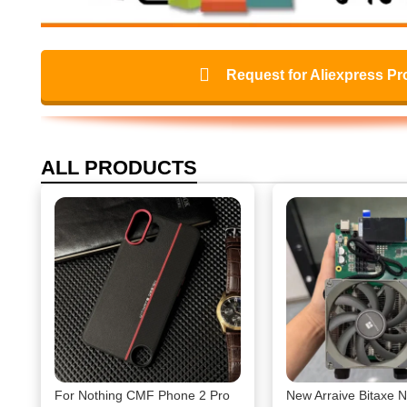
Request for Aliexpress Pr
ALL PRODUCTS
For Nothing CMF Phone 2 Pro
New Arraive Bitaxe