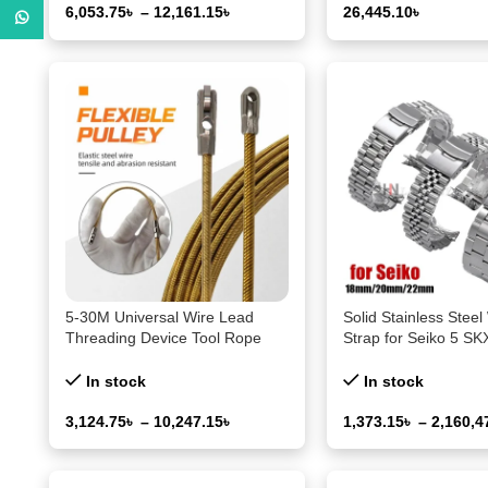
6,053.75
৳
–
12,161.15
৳
26,445.10
৳
WhatsApp
Select Options
Select Options
5-30M Universal Wire Lead
Solid Stainless Steel
Threading Device Tool Rope
Strap for Seiko 5 S
Pulling Device for Electricians
for Jubilee for Oyste
with Pulley Threading of Cable
End Watch 18mm 
In stock
In stock
Wire
Men’s Sport Band
3,124.75
৳
–
10,247.15
৳
1,373.15
৳
–
2,160,4
Select Options
Select Options