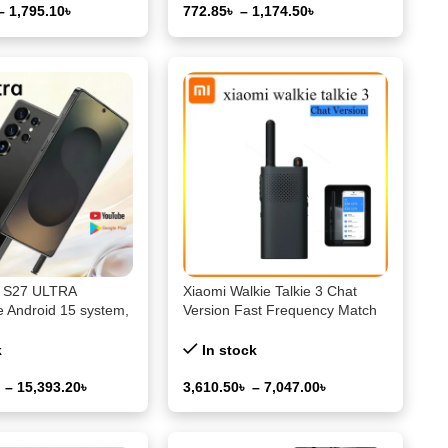
–
1,795.10
৳
772.85
৳
–
1,174.50
৳
ons
Select Options
l S27 ULTRA
Xiaomi Walkie Talkie 3 Chat
 Android 15 system,
Version Fast Frequency Match
WiFi, GPS, Google
Type-C 3W Transmission Power
1-5km Distance APP Writing
k
In stock
Frequency
৳
–
15,393.20
৳
3,610.50
৳
–
7,047.00
৳
ons
Select Options