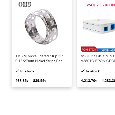
1M 2M Nickel Plated Strip 2P
VSOL 2.5Gb XPON 
0.15*27mm Nickel Strips For
V2801Q EPON GPO
18650 21700 Lithium Battery
Connector PON Mod
Welding Tape Nickel Plating Belt
PPPoE IPoE 802.3a
In stock
In stock
468.35
৳
–
839.55
৳
4,213.70
৳
–
4,283.3
Select Options
Select Options