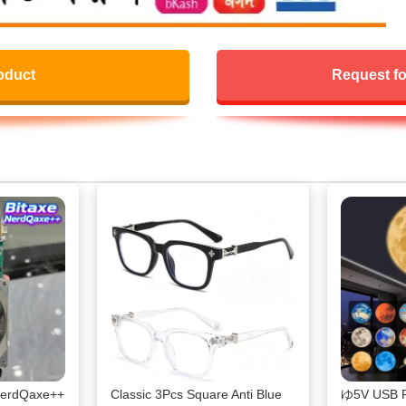
oduct
Request fo
 NerdQaxe++
Classic 3Pcs Square Anti Blue
ゆ5V USB Pl