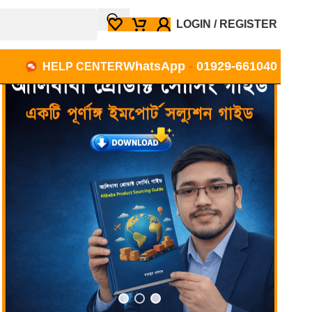
LOGIN / REGISTER
WhatsApp
-
01929-661040
HELP CENTER