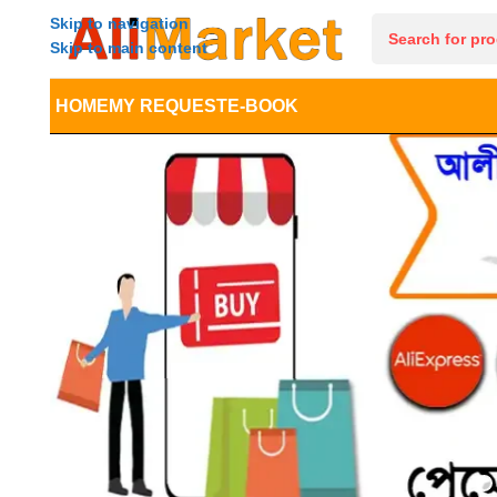
Skip to navigation
Skip to main content
HOME
MY REQUEST
E-BOOK